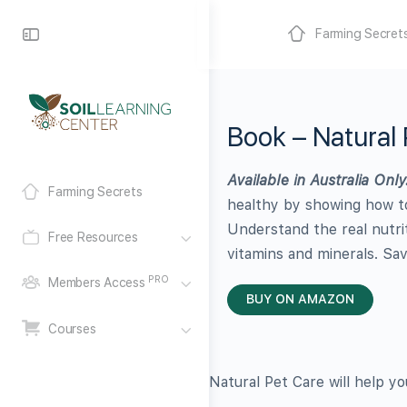
Farming Secret
Book – Natural 
Available in Australia Only
Farming Secrets
healthy by showing how to
Understand the real nutrit
Free Resources
vitamins and minerals. Sa
PRO
Members Access
BUY ON AMAZON
Courses
Natural Pet Care will help y