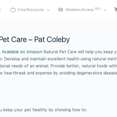
PRO
s
Free Resources
Members Access
Pet Care – Pat Coleby
.
Available on Amazon
Natural Pet Care will help you keep 
: Develop and maintain excellent health using natural met
ional needs of an animal. Provide better, natural foods wit
ve heartbreak and expense by avoiding degenerative disease
ou keep your pet healthy by showing how to: