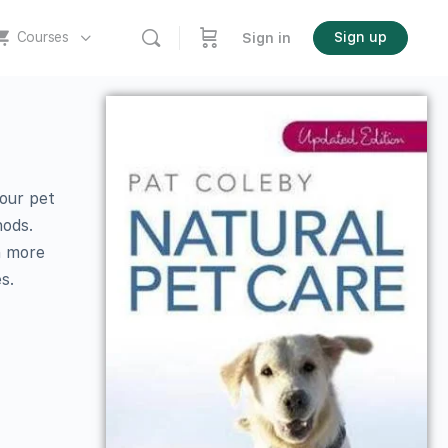
Courses
Sign up
Sign in
your pet
hods.
h more
s.