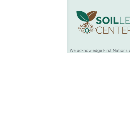
We acknowledge First Nations 
and their continuing connection
and culture across Australia and
world. As Soil Lovers we respe
the Traditional Custodians of al
we work and pay our respects t
present and emerging. When car
a moment in stillness to respec
is sharing with us.