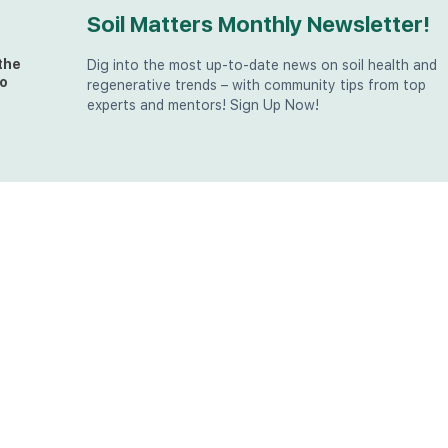
Soil Matters Monthly Newsletter!
the
Dig into the most up-to-date news on soil health and
o
regenerative trends – with community tips from top
experts and mentors! Sign Up Now!
t
at
the
u (in