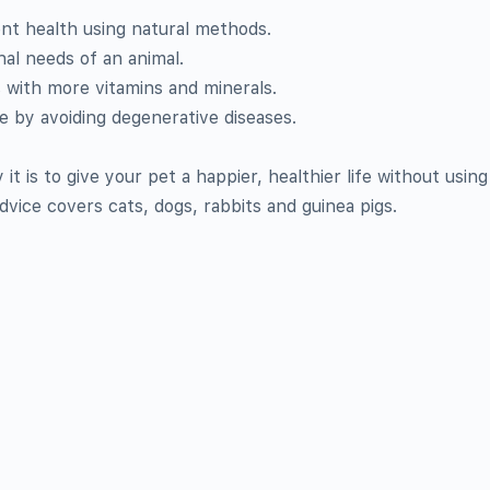
nt health using natural methods.
nal needs of an animal.
s with more vitamins and minerals.
 by avoiding degenerative diseases.
it is to give your pet a happier, healthier life without using
vice covers cats, dogs, rabbits and guinea pigs.