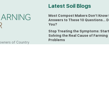
Latest Soil Blogs
Most Compost Makers Don’t Know 
Answers to These 10 Questions… D
You?
Stop Treating the Symptoms: Star
Solving the Real Cause of Farming
Problems
owners of Country
Is Elaine Ingham’s Soil Food Web
 to the land, waters
Training a Biological System for
 from all over the
Farmers?
ctfully acknowledge
Could This Crisis Be Revealing Wh
Farming Can No Longer Ignore?
l the lands on which
o the Elders past
The Soil Food Web: Understanding 
Living Foundation of Healthy Soil
ing for your land take
What A Brix Reading Really Tells Yo
t the wisdom your land
plain farmer words)