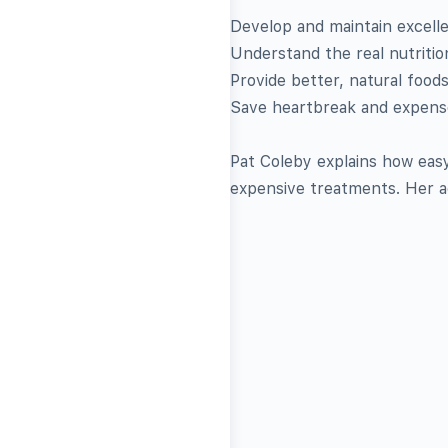
Develop and maintain excelle
Understand the real nutritio
Provide better, natural food
Save heartbreak and expense
Pat Coleby explains how easy 
expensive treatments. Her ad