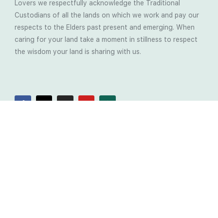
Lovers we respectfully acknowledge the Traditional
Custodians of all the lands on which we work and pay our
respects to the Elders past present and emerging. When
caring for your land take a moment in stillness to respect
the wisdom your land is sharing with us.
Latest Soil Blogs
Most Compost Makers Don’t Know the Answers to
These 10 Questions… Do You?
Stop Treating the Symptoms: Start Solving the
Real Cause of Farming Problems
Is Elaine Ingham’s Soil Food Web Training a
Biological System for Farmers?