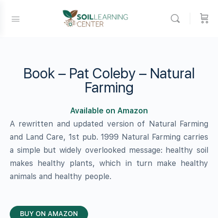
Book – Pat Coleby – Natural
Farming
Available on Amazon
A rewritten and updated version of Natural Farming
and Land Care, 1st pub. 1999 Natural Farming carries
a simple but widely overlooked message: healthy soil
makes healthy plants, which in turn make healthy
animals and healthy people.
BUY ON AMAZON