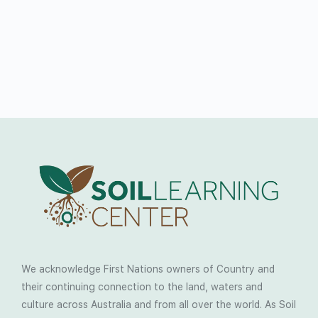
We acknowledge First Nations owners of Country and
their continuing connection to the land, waters and
culture across Australia and from all over the world. As Soil