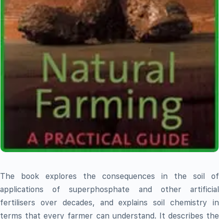
The book explores the consequences in the soil of
applications of superphosphate and other artificial
fertilisers over decades, and explains soil chemistry in
terms that every farmer can understand. It describes the