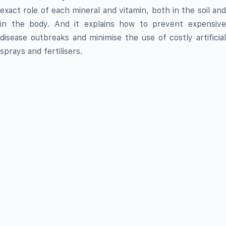
exact role of each mineral and vitamin, both in the soil and
in the body. And it explains how to prevent expensive
disease outbreaks and minimise the use of costly artificial
sprays and fertilisers.