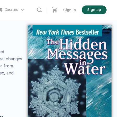
Courses
Sign up
Sign in
eed
eal changes
er from
ex, and
aru