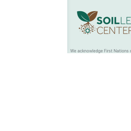
We acknowledge First Nations 
and their continuing connection
and culture across Australia and
world. As Soil Lovers we respe
the Traditional Custodians of al
we work and pay our respects t
present and emerging. When car
a moment in stillness to respec
is sharing with us.