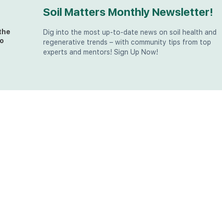
Soil Matters Monthly Newsletter!
the
Dig into the most up-to-date news on soil health and
o
regenerative trends – with community tips from top
experts and mentors! Sign Up Now!
t
at
the
u (in