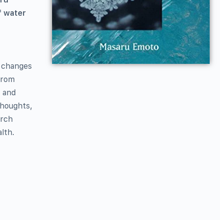
f water
l changes
from
, and
thoughts,
arch
lth.