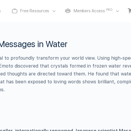
PRO
s
Free Resources
Members Access
Messages in Water
al to profoundly transform your world view. Using high-sp
Emoto discovered that crystals formed in frozen water rev
ted thoughts are directed toward them. He found that wat
hat has been exposed to loving words shows brilliant, compl
ns.
seller, internationally renowned Japanese scientist Mas