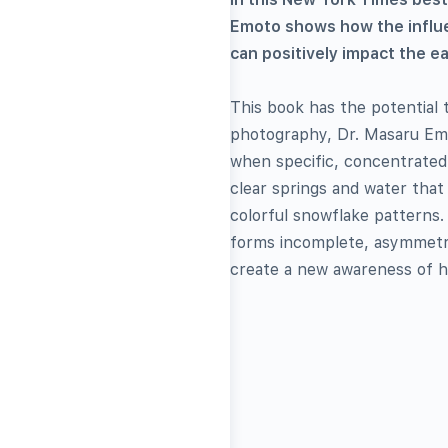
Emoto shows how the influe
can positively impact the e
This book has the potential
photography, Dr. Masaru Emo
when specific, concentrated
clear springs and water that
colorful snowflake patterns.
forms incomplete, asymmetric
create a new awareness of h