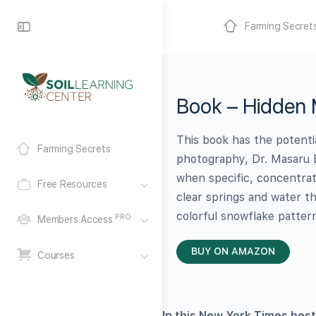
Farming Secret
Book – Hidden 
This book has the potenti
Farming Secrets
photography, Dr. Masaru 
when specific, concentra
Free Resources
clear springs and water t
colorful snowflake patter
PRO
Members Access
BUY ON AMAZON
Courses
In this New York Times best