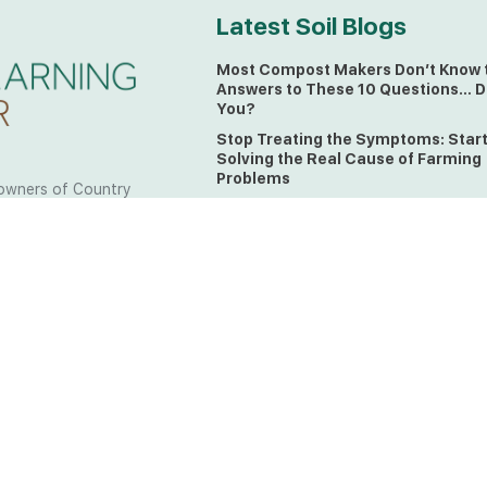
Latest Soil Blogs
Most Compost Makers Don’t Know 
Answers to These 10 Questions… D
You?
Stop Treating the Symptoms: Star
Solving the Real Cause of Farming
Problems
owners of Country
Is Elaine Ingham’s Soil Food Web
 to the land, waters
Training a Biological System for
 from all over the
Farmers?
ctfully acknowledge
Could This Crisis Be Revealing Wh
Farming Can No Longer Ignore?
l the lands on which
o the Elders past
The Soil Food Web: Understanding 
Living Foundation of Healthy Soil
ing for your land take
What A Brix Reading Really Tells Yo
t the wisdom your land
plain farmer words)