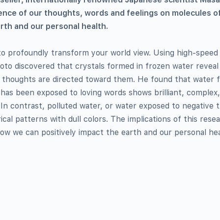
nce of our thoughts, words and feelings on molecules o
arth and our personal health.
 to profoundly transform your world view. Using high-speed
to discovered that crystals formed in frozen water revea
 thoughts are directed toward them. He found that water 
 has been exposed to loving words shows brilliant, complex
 In contrast, polluted water, or water exposed to negative 
al patterns with dull colors. The implications of this rese
ow we can positively impact the earth and our personal hea