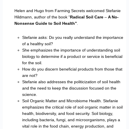
Helen and Hugo from Farming Secrets welcomed Stefanie
Hildmann, author of the book “
Radical Soil Care
–
A No-
Nonsense Guide to Soil Health”
.
Stefanie asks: Do you really understand the importance
of a healthy soil?
She emphasizes the importance of understanding soil
biology to determine if a product or service is beneficial
for the soil.
How do you discern beneficial products from those that
are not?
Stefanie also addresses the politicization of soil health
and the need to keep the discussion focused on the
science.
Soil Organic Matter and Microbiome Health. Stefanie
emphasizes the critical role of soil organic matter in soil
health, biodiversity, and food security. Soil biology,
including bacteria, fungi, and microorganisms, plays a
vital role in the food chain, energy production, and