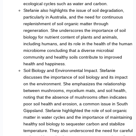
ecological cycles such as water and carbon.
Stefanie also highlights the issue of soil degradation,
particularly in Australia, and the need for continuous
replenishment of soil organic matter through
regeneration. She underscores the importance of soil
biology for nutrient content of plants and animals,
including humans, and its role in the health of the human
microbiome concluding that a diverse microbial
community and healthy soils contribute to improved
health and happiness.
Soil Biology and Environmental Impact. Stefanie
discusses the importance of soil biology and its impact
on the environment. She emphasizes the relationship
between mushrooms, mycelium mats, and soil health,
noting that the absence of mushrooms often indicates
poor soil health and erosion, a common issue in South
Gippsland. Stefanie highlighted the role of soil organic
matter in water cycles and the importance of maintaining
healthy soil biology to sequester carbon and stabilize
temperature. They also underscored the need for careful