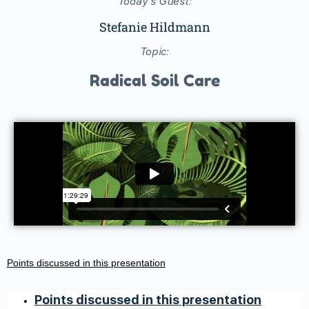
Today's Guest:
Stefanie Hildmann
Topic:
Radical Soil Care
Points discussed in this presentation
Points discussed in this presentation