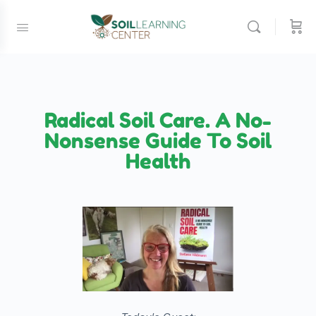
Radical Soil Care. A No-
Nonsense Guide To Soil
Health