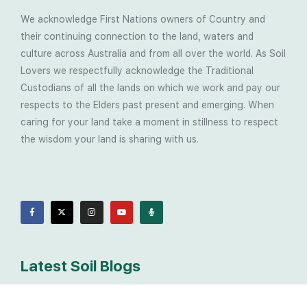
We acknowledge First Nations owners of Country and
their continuing connection to the land, waters and
culture across Australia and from all over the world. As Soil
Lovers we respectfully acknowledge the Traditional
Custodians of all the lands on which we work and pay our
respects to the Elders past present and emerging. When
caring for your land take a moment in stillness to respect
the wisdom your land is sharing with us.
Latest Soil Blogs
Most Compost Makers Don’t Know the Answers to
These 10 Questions… Do You?