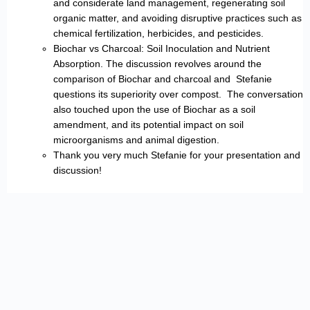
and considerate land management, regenerating soil
organic matter, and avoiding disruptive practices such as
chemical fertilization, herbicides, and pesticides.
Biochar vs Charcoal: Soil Inoculation and Nutrient
Absorption. The discussion revolves around the
comparison of Biochar and charcoal and Stefanie
questions its superiority over compost. The conversation
also touched upon the use of Biochar as a soil
amendment, and its potential impact on soil
microorganisms and animal digestion.
Thank you very much Stefanie for your presentation and
discussion!