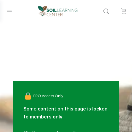
PRO Access Only
Some content on this page is locked
to members only!