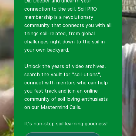
Dig Deeper and unearth your
connection to the soil. Soil PRO
membership is a revolutionary
community that connects you with all
things soil-related, from global
challenges right down to the soil in
your own backyard.
Unlock the years of video archives,
search the vault for "soil-utions",
connect with mentors who can help
you fast track and join an online
community of soil loving enthusiasts
on our Mastermind Calls.
It's non-stop soil learning goodness!