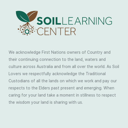
We acknowledge First Nations owners of Country and
their continuing connection to the land, waters and
culture across Australia and from all over the world. As Soil
Lovers we respectfully acknowledge the Traditional
Custodians of all the lands on which we work and pay our
respects to the Elders past present and emerging. When
caring for your land take a moment in stillness to respect
the wisdom your land is sharing with us.