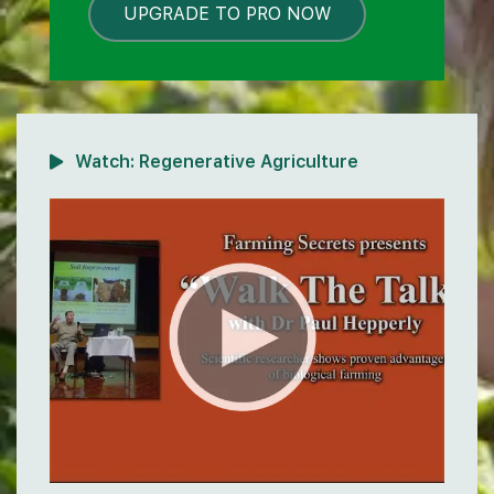
UPGRADE TO PRO NOW
LOCKED
Watch:
Regenerative Agriculture