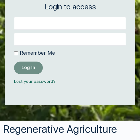
Login to access
Remember Me
Log In
Lost your password?
Regenerative Agriculture