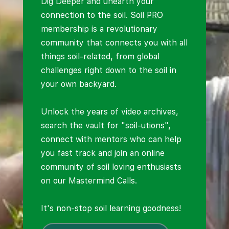
Dig Deeper and unearth your
connection to the soil. Soil PRO
membership is a revolutionary
community that connects you with all
things soil-related, from global
challenges right down to the soil in
your own backyard.
Unlock the years of video archives,
search the vault for "soil-utions",
connect with mentors who can help
you fast track and join an online
community of soil loving enthusiasts
on our Mastermind Calls.
It's non-stop soil learning goodness!