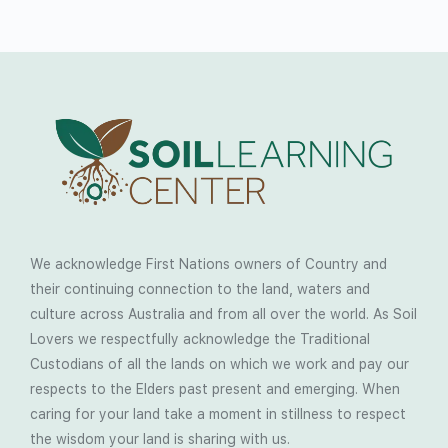
We acknowledge First Nations owners of Country and
their continuing connection to the land, waters and
culture across Australia and from all over the world. As Soil
Lovers we respectfully acknowledge the Traditional
Custodians of all the lands on which we work and pay our
respects to the Elders past present and emerging. When
caring for your land take a moment in stillness to respect
the wisdom your land is sharing with us.