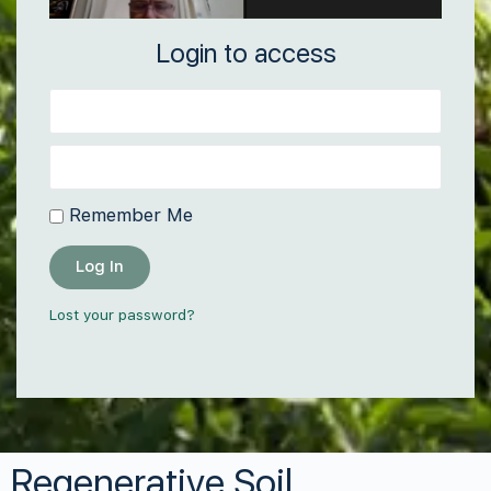
Login to access
Remember Me
Log In
Lost your password?
Regenerative Soil