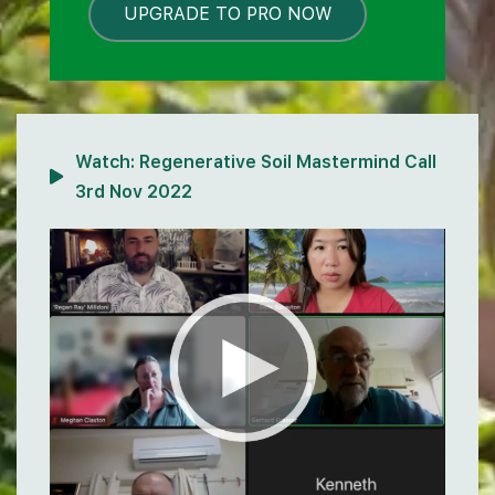
UPGRADE TO PRO NOW
LOCKED
Watch:
Regenerative Soil Mastermind Call
3rd Nov 2022