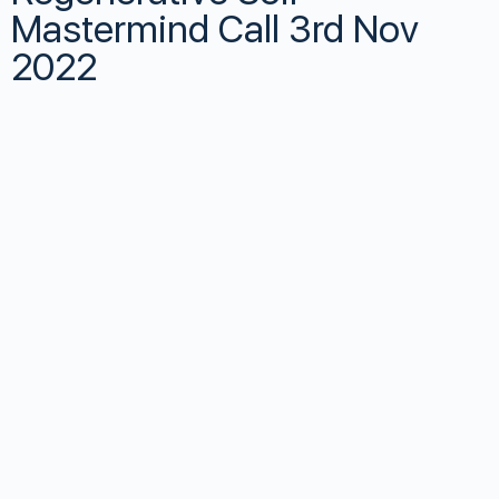
Mastermind Call 3rd Nov
2022