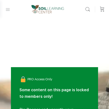
PRO Access Only
Some content on this page is locked
to members only!