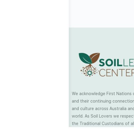
We acknowledge First Nations 
and their continuing connection
and culture across Australia and
world. As Soil Lovers we respe
the Traditional Custodians of al
we work and pay our respects t