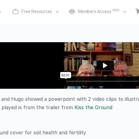
PRO
s
Free Resources
Members Access
 and Hugo showed a powerpoint with 2 video clips to illust
played is from the trailer from
Kiss the Ground
d cover for soil health and fertility