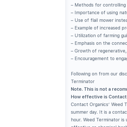
– Methods for controlling
– Importance of using na
– Use of flail mower instea
– Example of increased pro
– Utilization of farming g
– Emphasis on the connect
– Growth of regenerative,
– Encouragement to engag
Following on from our di
Terminator
Note. This is not a reco
How effective is Contact
Contact Organics’ Weed Ter
summer day. It is a contac
hour. Weed Terminator is 