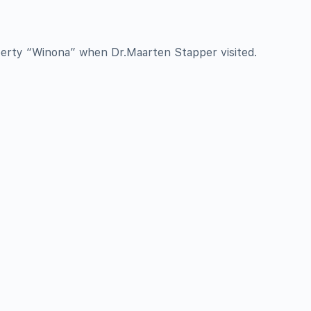
perty “Winona” when Dr.Maarten Stapper visited.