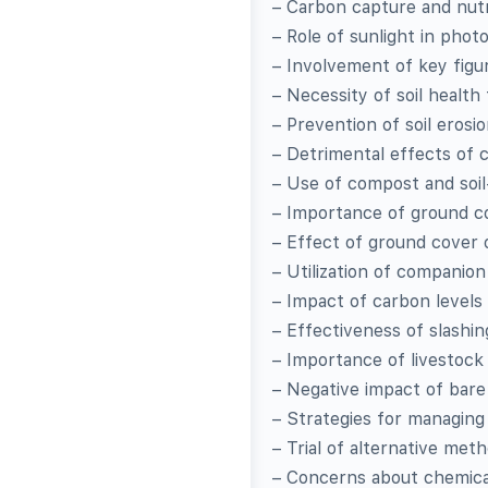
– Carbon capture and nut
– Role of sunlight in pho
– Involvement of key fig
– Necessity of soil health
– Prevention of soil eros
– Detrimental effects of c
– Use of compost and soil
– Importance of ground co
– Effect of ground cover 
– Utilization of companio
– Impact of carbon levels 
– Effectiveness of slashi
– Importance of livestock
– Negative impact of bare
– Strategies for managing
– Trial of alternative met
– Concerns about chemical