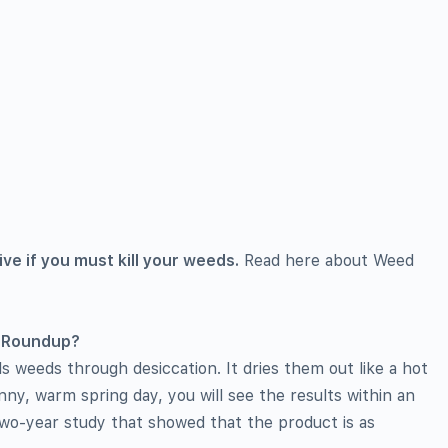
ive if you must kill your weeds.
Read here about Weed
s Roundup?
s weeds through desiccation. It dries them out like a hot
nny, warm spring day, you will see the results within an
 two-year study that showed that the product is as