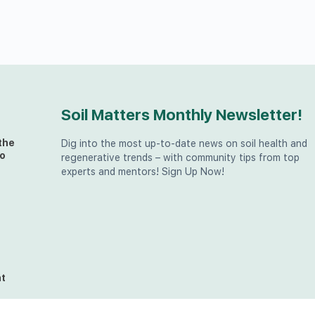
Soil Matters Monthly Newsletter!
the
Dig into the most up-to-date news on soil health and
o
regenerative trends – with community tips from top
experts and mentors! Sign Up Now!
t
at
the