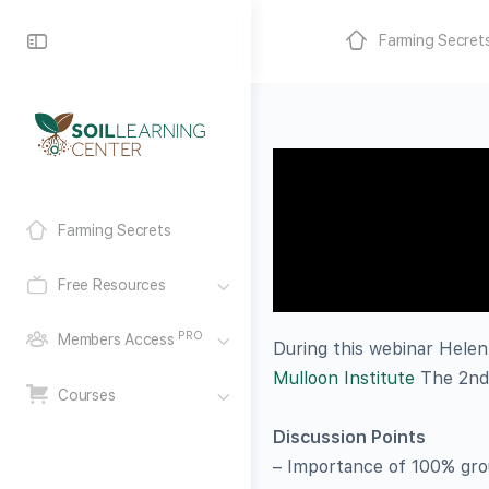
Farming Secret
Farming Secrets
Free Resources
PRO
Members Access
During this webinar Helen
Mulloon Institute
The 2nd 
Courses
Discussion Points
– Importance of 100% groun