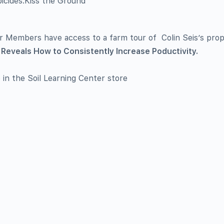
bicides.Kiss the Ground
er Members have access to a farm tour of Colin Seis’s pro
Reveals How to Consistently Increase Poductivity.
e in the Soil Learning Center store