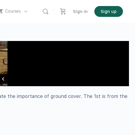
Courses
Sign in
Sign up
rate the importance of ground cover. The 1st is from the