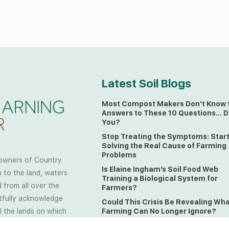
Latest Soil Blogs
Most Compost Makers Don’t Know 
Answers to These 10 Questions… D
You?
Stop Treating the Symptoms: Star
Solving the Real Cause of Farming
Problems
owners of Country
Is Elaine Ingham’s Soil Food Web
 to the land, waters
Training a Biological System for
 from all over the
Farmers?
ctfully acknowledge
Could This Crisis Be Revealing Wh
Farming Can No Longer Ignore?
l the lands on which
o the Elders past
The Soil Food Web: Understanding 