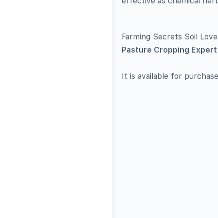
effective as chemical her
Farming Secrets Soil Lov
Pasture Cropping Expert 
It is available for purchas