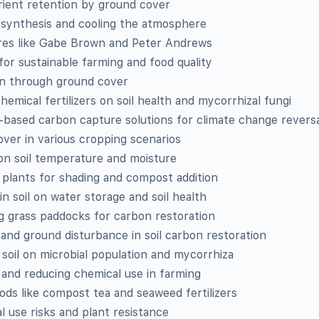
rient retention by ground cover
tosynthesis and cooling the atmosphere
ures like Gabe Brown and Peter Andrews
 for sustainable farming and food quality
ion through ground cover
hemical fertilizers on soil health and mycorrhizal fungi
-based carbon capture solutions for climate change revers
ver in various cropping scenarios
on soil temperature and moisture
n plants for shading and compost addition
in soil on water storage and soil health
ng grass paddocks for carbon restoration
 and ground disturbance in soil carbon restoration
 soil on microbial population and mycorrhiza
 and reducing chemical use in farming
hods like compost tea and seaweed fertilizers
 use risks and plant resistance