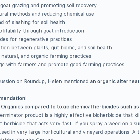
 goat grazing and promoting soil recovery
tural methods and reducing chemical use
d of slashing for soil health
fitability through goat introduction
uides for regenerative practices
ion between plants, gut biome, and soil health
 natural, and organic farming practices
e with farmers and promote good farming practices
scussion on Roundup, Helen mentioned
an organic alterneat
mmendation!
 Organics compared to toxic chemical herbicides such a
minator product is a highly effective bioherbicide that kill
t herbicide that acts very fast. If you spray a weed on a su
used in very large horticultural and vineyard operations. A