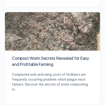
Compost Worm Secrets Revealed for Easy
and Profitable Farming
Compacted soils and rising costs of fertilizers are
frequently occurring problems which plague most
farmers. Discover the secrets of worm composting
w…