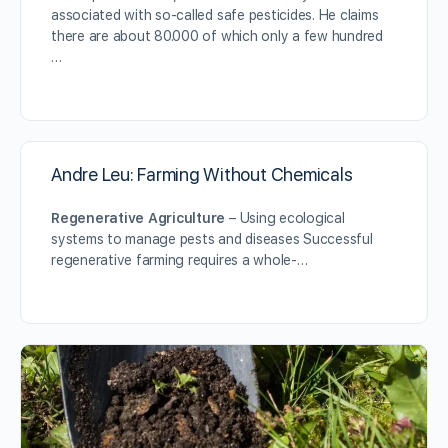
associated with so-called safe pesticides. He claims
there are about 80.000 of which only a few hundred
…
Andre Leu: Farming Without Chemicals
Regenerative Agriculture
– Using ecological
systems to manage pests and diseases Successful
regenerative farming requires a whole-…