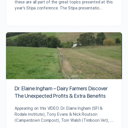
these are all part of the great topics presented at this
year’s Stipa conference. The Stipa presentatio…
Dr. Elaine Ingham – Dairy Farmers Discover
The Unexpected Profits & Extra Benefits
Appearing on this VIDEO: Dr. Elaine Ingham (SFI &
Rodale institute), Tony Evans & Nick Routson
(Camperdown Compost), Tom Walsh (Timboon Vet), …