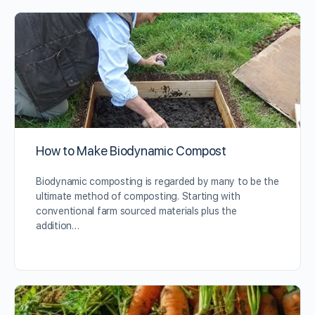
How to Make Biodynamic Compost
Biodynamic composting is regarded by many to be the
ultimate method of composting. Starting with
conventional farm sourced materials plus the
addition…