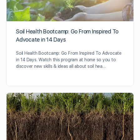
Soil Health Bootcamp: Go From Inspired To
Advocate in 14 Days
Soil Health Bootcamp: Go From Inspired To Advocate
in 14 Days. Watch this program at home so you to
discover new skills & ideas all about soil hea…