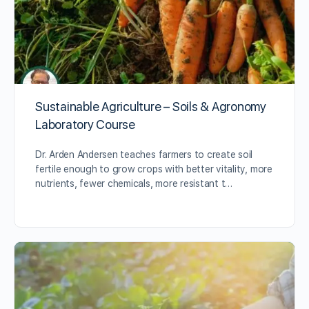
Sustainable Agriculture – Soils & Agronomy
Laboratory Course
Dr. Arden Andersen teaches farmers to create soil
fertile enough to grow crops with better vitality, more
nutrients, fewer chemicals, more resistant t…