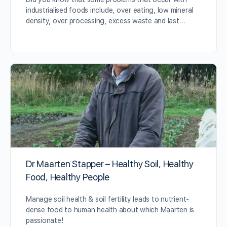
industrialised foods include, over eating, low mineral
density, over processing, excess waste and last…
Dr Maarten Stapper – Healthy Soil, Healthy
Food, Healthy People
Manage soil health & soil fertility leads to nutrient-
dense food to human health about which Maarten is
passionate!