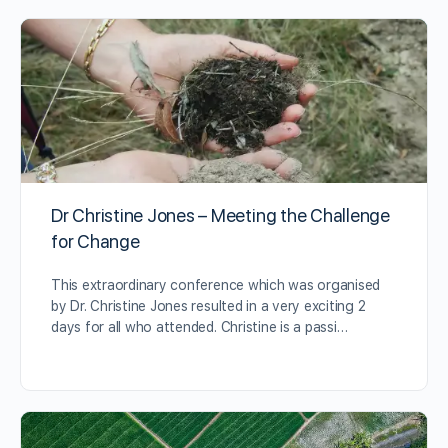
Dr Christine Jones – Meeting the Challenge
for Change
This extraordinary conference which was organised
by Dr. Christine Jones resulted in a very exciting 2
days for all who attended. Christine is a passi…