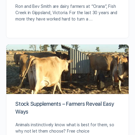
Ron and Bev Smith are dairy farmers at “Orana”, Fish
Creek in Gippsland, Victoria. For the last 30 years and
more they have worked hard to turn a …
Stock Supplements – Farmers Reveal Easy
Ways
Animals instinctively know what is best for them, so
why not let them choose? Free choice