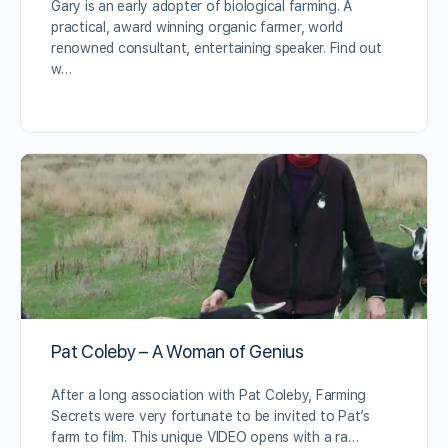
Gary is an early adopter of biological farming. A
practical, award winning organic farmer, world
renowned consultant, entertaining speaker. Find out
w…
Pat Coleby – A Woman of Genius
After a long association with Pat Coleby, Farming
Secrets were very fortunate to be invited to Pat’s
farm to film. This unique VIDEO opens with a ra…