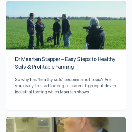
Dr Maarten Stapper – Easy Steps to Healthy
Soils & Profitable Farming
So why has ‘healthy soils’ become a hot topic? Are
you ready to start looking at current high input driven
industrial farming which Maarten shows …