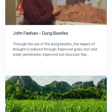
John Feehan – Dung Beetles
Through the use of the dung beetles, the impact of
drought is reduced through: Improved grass root and
water penetration. Improved soil structure. Imp…