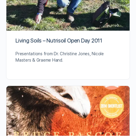
Living Soils – Nutrisoil Open Day 2011
Presentations from Dr. Christine Jones, Nicole
Masters & Graeme Hand.