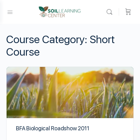
Course Category:
Short
Course
BFA Biological Roadshow 2011