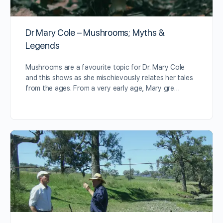
Dr Mary Cole – Mushrooms; Myths &
Legends
Mushrooms are a favourite topic for Dr. Mary Cole
and this shows as she mischievously relates her tales
from the ages. From a very early age, Mary gre…