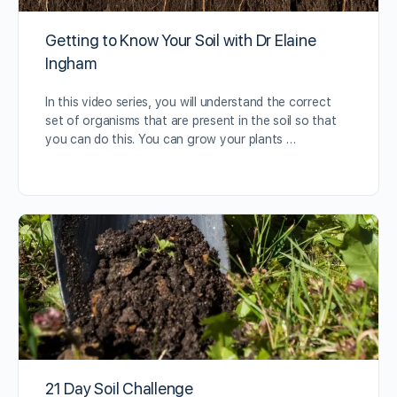
Getting to Know Your Soil with Dr Elaine
Ingham
In this video series, you will understand the correct
set of organisms that are present in the soil so that
you can do this. You can grow your plants …
21 Day Soil Challenge