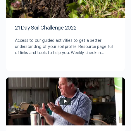
21 Day Soil Challenge 2022
Access to our guided activities to get a better
understanding of your soil profile. Resource page full
of links and tools to help you. Weekly check-in…