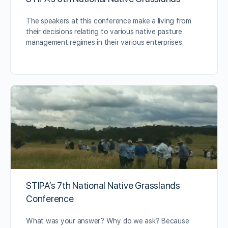
The speakers at this conference make a living from
their decisions relating to various native pasture
management regimes in their various enterprises.
STIPA’s 7th National Native Grasslands
Conference
What was your answer? Why do we ask? Because