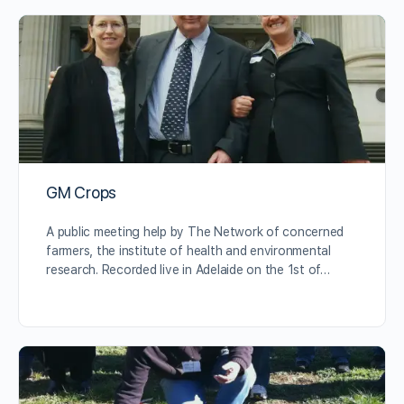
GM Crops
A public meeting help by The Network of concerned
farmers, the institute of health and environmental
research. Recorded live in Adelaide on the 1st of…