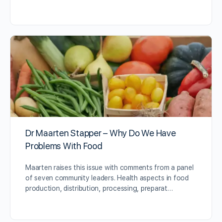
Dr Maarten Stapper – Why Do We Have
Problems With Food
Maarten raises this issue with comments from a panel
of seven community leaders. Health aspects in food
production, distribution, processing, preparat…