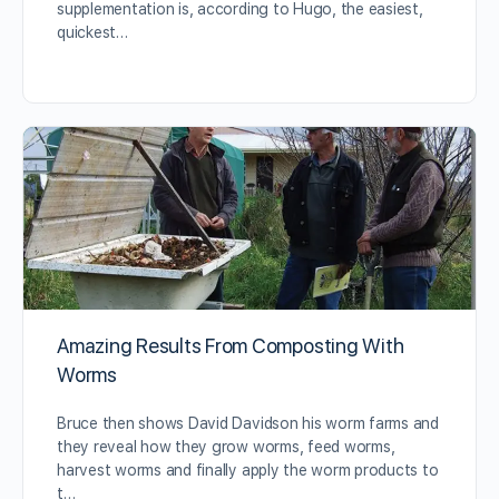
supplementation is, according to Hugo, the easiest,
quickest…
Amazing Results From Composting With
Worms
Bruce then shows David Davidson his worm farms and
they reveal how they grow worms, feed worms,
harvest worms and finally apply the worm products to
t…