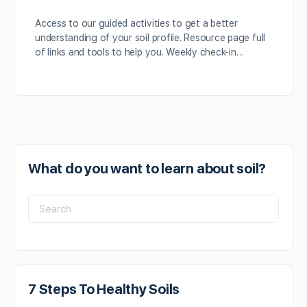
Access to our guided activities to get a better
understanding of your soil profile. Resource page full
of links and tools to help you. Weekly check-in…
What do you want to learn about soil?
7 Steps To Healthy Soils