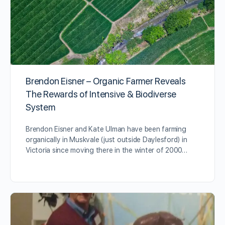
Brendon Eisner – Organic Farmer Reveals
The Rewards of Intensive & Biodiverse
System
Brendon Eisner and Kate Ulman have been farming
organically in Muskvale (just outside Daylesford) in
Victoria since moving there in the winter of 2000…