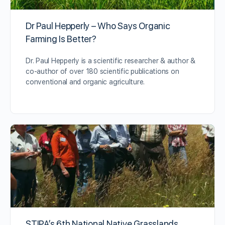
Dr Paul Hepperly – Who Says Organic
Farming Is Better?
Dr. Paul Hepperly is a scientific researcher & author &
co-author of over 180 scientific publications on
conventional and organic agriculture.
STIPA’s 6th National Native Grasslands