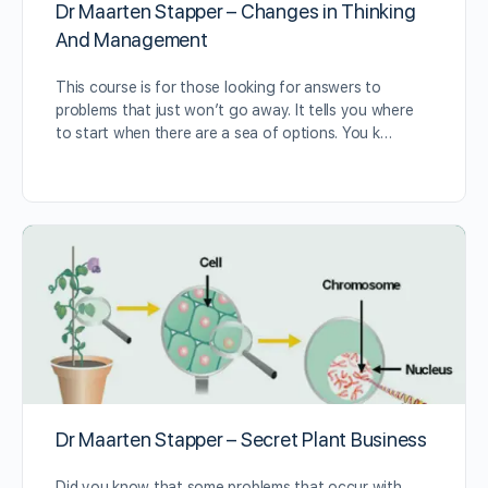
Dr Maarten Stapper – Changes in Thinking
And Management
This course is for those looking for answers to
problems that just won’t go away. It tells you where
to start when there are a sea of options. You k…
Dr Maarten Stapper – Secret Plant Business
Did you know that some problems that occur with