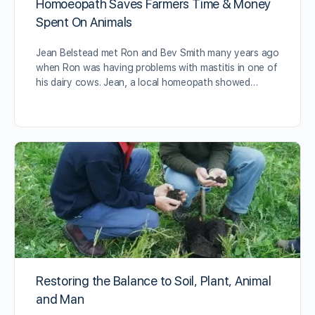
Homoeopath Saves Farmers Time & Money
Spent On Animals
Jean Belstead met Ron and Bev Smith many years ago
when Ron was having problems with mastitis in one of
his dairy cows. Jean, a local homeopath showed…
Restoring the Balance to Soil, Plant, Animal
and Man