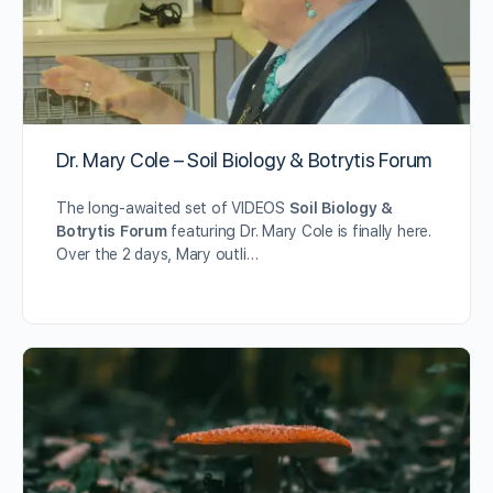
Dr. Mary Cole – Soil Biology & Botrytis Forum
The long-awaited set of VIDEOS
Soil Biology &
Botrytis Forum
featuring Dr. Mary Cole is finally here.
Over the 2 days, Mary outli…