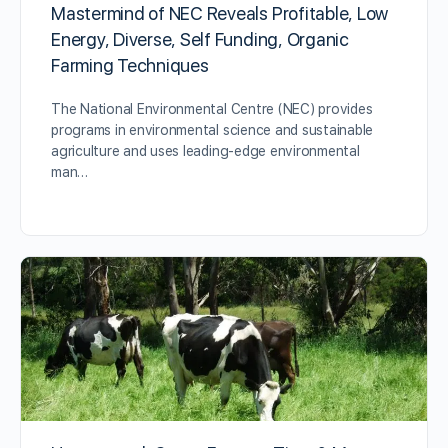
Mastermind of NEC Reveals Profitable, Low
Energy, Diverse, Self Funding, Organic
Farming Techniques
The National Environmental Centre (NEC) provides
programs in environmental science and sustainable
agriculture and uses leading-edge environmental
man…