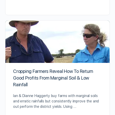
Cropping Farmers Reveal How To Return
Good Profits From Marginal Soil & Low
Rainfall
Ian & Dianne Haggerty buy farms with marginal soils
and erratic rainfalls but consistently improve the and
out perform the district yields. Using …