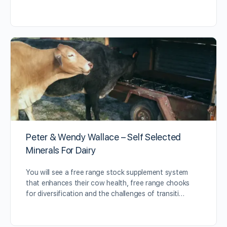
Peter & Wendy Wallace – Self Selected
Minerals For Dairy
You will see a free range stock supplement system
that enhances their cow health, free range chooks
for diversification and the challenges of transiti…