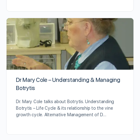
Dr Mary Cole – Understanding & Managing
Botrytis
Dr. Mary Cole talks about Botrytis. Understanding
Botrytis – Life Cycle & its relationship to the vine
growth cycle. Alternative Management of D…