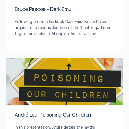
Bruce Pascoe – Dark Emu
Following on from his book Dark Emu, Bruce Pascoe
argues for a reconsideration of the 'hunter-gatherer'
tag for pre-colonial Aboriginal Australians an…
André Leu: Poisoning Our Children
In this presentation, Andre details the myths