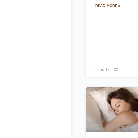
READ MORE »
June 17, 2022