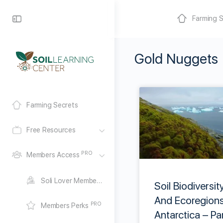
Farming S
Gold Nuggets
Farming Secrets
Free Resources
PRO
Members Access
Soli Lover Membership
Soil Biodiversit
And Ecoregions
PRO
Members Perks
Antarctica – Pa