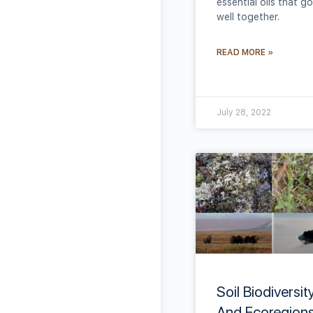
essential oils that go
well together.
READ MORE »
July 28, 2022
Soil Biodiversit
And Ecoregions