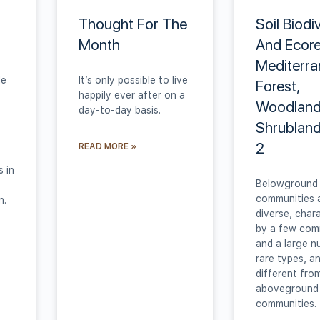
Thought For The
Soil Biodi
Month
And Ecore
Mediterr
le
It’s only possible to live
Forest,
happily ever after on a
Woodland
day-to-day basis.
Shrubland
2
READ MORE »
s in
Belowground 
communities 
n.
diverse, char
by a few co
and a large n
rare types, a
different fro
aboveground
communities.