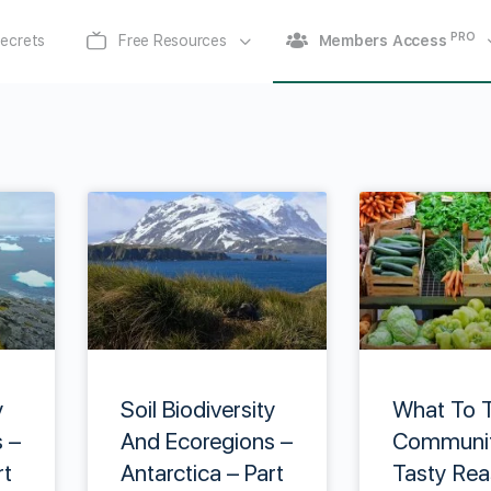
PRO
ecrets
Free Resources
Members Access
y
Soil Biodiversity
What To T
 –
And Ecoregions –
Communit
rt
Antarctica – Part
Tasty Rea