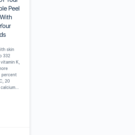
ple Peel
 With
 Your
ds
ith skin
o 332
vitamin K,
more
5 percent
C, 20
 calcium…