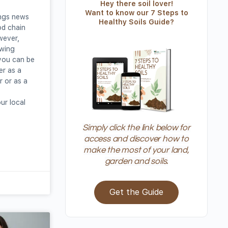
Hey there soil lover!
Want to know our 7 Steps to
ings news
Healthy Soils Guide?
od chain
wever,
owing
you can be
her as a
 or as a
ur local
Simply click the link below for
access and discover how to
make the most of your land,
garden and soils.
Get the Guide