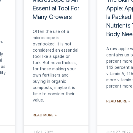
Essential Tool For
Apple: Ap
Many Growers
Is Packed
Nutrients
Often the use of a
Body Nee
microscope is
n.
overlooked. It is not
A raw apple w
considered an essential
ly
contains up t
tool like a spade or
al
percent more 
fork. But nevertheless,
 as
142 percent 
for those making your
ity
vitamin A, 11
own fertilisers and
more vitamin 
buying in organic
percent more
composts, maybe it is
time to consider their
value.
READ MORE »
READ MORE »
July 1, 2022
June 27, 2022