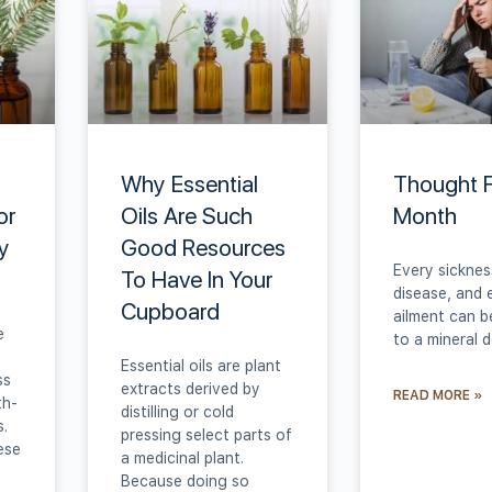
Why Essential
Thought 
or
Oils Are Such
Month
y
Good Resources
Every sicknes
To Have In Your
disease, and 
Cupboard
ailment can b
e
to a mineral d
Essential oils are plant
ss
extracts derived by
READ MORE »
th-
distilling or cold
s.
pressing select parts of
ese
a medicinal plant.
Because doing so