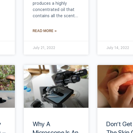
produces a highly
concentrated oil that
contains all the scent…
READ MORE »
July 21, 2022
July 14, 2022
y
Why A
Don’t Get
 –
Microscope Is An
The Skin 