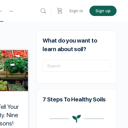
Sign in
Sign up
What do you want to
learn about soil?
7 Steps To Healthy Soils
ell Your
y. Nine
sons!