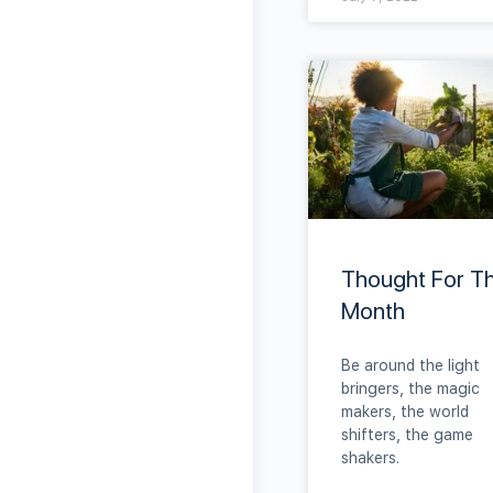
Thought For T
Month
Be around the light
bringers, the magic
makers, the world
shifters, the game
shakers.