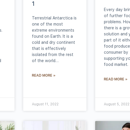
1
Every day br
of further fo
Terrestrial Antarctica is
problems. Ho
one of the most
there is a gr
s.
extreme environments
solution and 
found on Earth. It is a
part of it eit
cold and dry continent
food producer
that is effectively
consumer by
isolated from the rest
supporting yo
d
of the world…
food market.
READ MORE »
READ MORE »
August 11, 2022
August 5, 2022