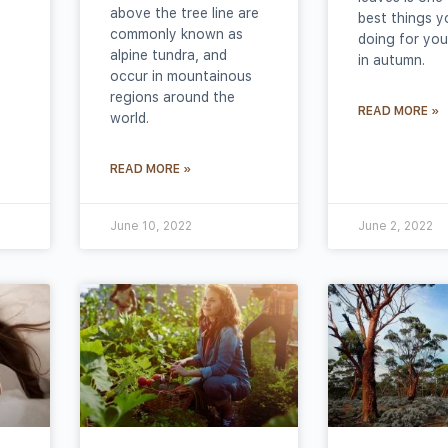
above the tree line are
best things y
commonly known as
doing for you
alpine tundra, and
in autumn.
occur in mountainous
regions around the
READ MORE »
world.
READ MORE »
June 10, 2022
June 2, 2022