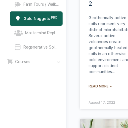
2
PRO
Farm Tours / Walk the Talk
Geothermally active
PRO
Gold Nuggets
soils represent very
distinct microhabitat
PRO
Mastermind Replays
Several active
volcanoes create
PRO
Regenerative Soil Mastermind Call
geothermally heated
soils in an otherwise
cold environment an
Courses
support distinct
communities…
READ MORE »
August 17, 2022