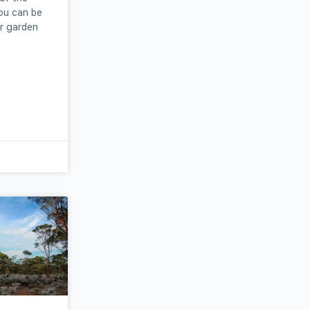
ou can be
r garden