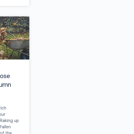
hose
tumn
rich
our
 Raking up
fallen
 of the