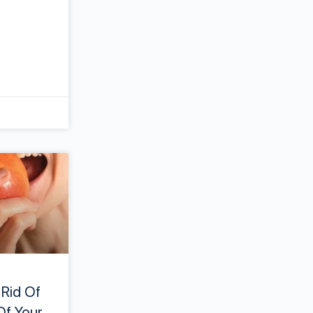
 Rid Of
Of Your