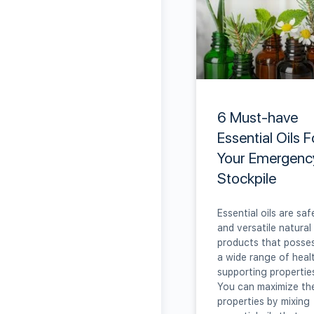
6 Must-have
Essential Oils F
Your Emergenc
Stockpile
Essential oils are saf
and versatile natural
products that posse
a wide range of heal
supporting propertie
You can maximize th
properties by mixing