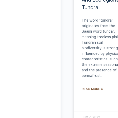
Tundra
The word ‘tundra’
originates from the
Saami word tūndar,
meaning treeless plai
Tundran soil
biodiversity is strong
influenced by physic
characteristics, such
the extreme seasonal
and the presence of
permafrost.
READ MORE »
July 7, 2022