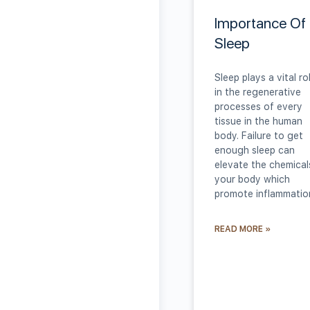
Importance Of
Sleep
Sleep plays a vital ro
in the regenerative
processes of every
tissue in the human
body. Failure to get
enough sleep can
elevate the chemical
your body which
promote inflammatio
READ MORE »