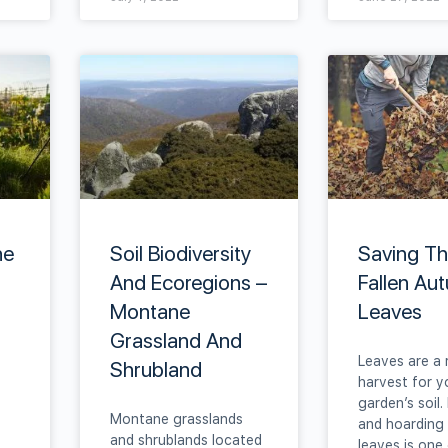
he
Soil Biodiversity
Saving T
And Ecoregions –
Fallen Au
Montane
Leaves
Grassland And
Leaves are a 
Shrubland
harvest for y
garden’s soil.
Montane grasslands
and hoarding 
and shrublands located
leaves is one