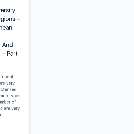
versity
gions –
anean
 And
 – Part
fungal
are very
acterised
mmon types
umber of
nd are very
m