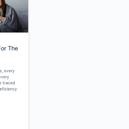
For The
s, every
every
e traced
eficiency.