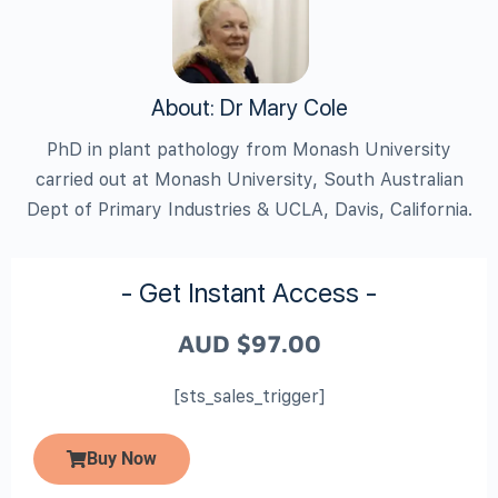
About: Dr Mary Cole
PhD in plant pathology from Monash University
carried out at Monash University, South Australian
Dept of Primary Industries & UCLA, Davis, California.
- Get Instant Access -
AUD
$
97.00
[sts_sales_trigger]
Buy Now