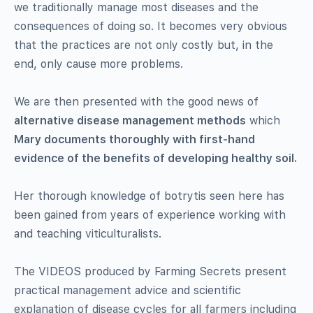
we traditionally manage most diseases and the
consequences of doing so. It becomes very obvious
that the practices are not only costly but, in the
end, only cause more problems.
We are then presented with the good news of
alternative disease management methods
which
Mary documents thoroughly with first-hand
evidence of the benefits of developing healthy soil.
Her thorough knowledge of botrytis seen here has
been gained from years of experience working with
and teaching viticulturalists.
The VIDEOS produced by Farming Secrets present
practical management advice and scientific
explanation of disease cycles for all farmers including