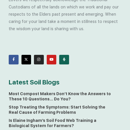
Custodians of all the lands on which we work and pay our
respects to the Elders past present and emerging. When
caring for your land take a moment in stillness to respect
the wisdom your land is sharing with us.
Latest Soil Blogs
Most Compost Makers Don’t Know the Answers to
These 10 Questions… Do You?
Stop Treating the Symptoms: Start Solving the
Real Cause of Farming Problems
Is Elaine Ingham’s Soil Food Web Training a
Biological System for Farmers?