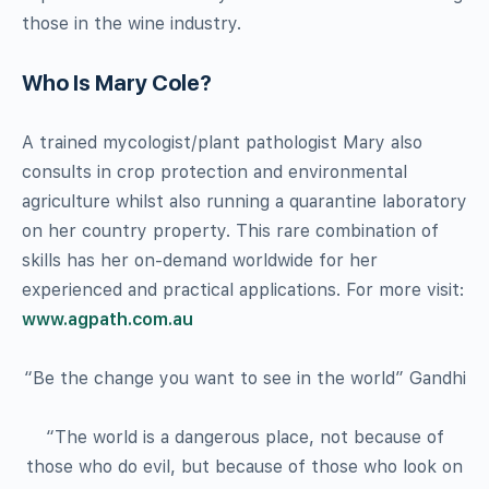
those in the wine industry.
Who Is Mary Cole?
A trained mycologist/plant pathologist Mary also
consults in crop protection and environmental
agriculture whilst also running a quarantine laboratory
on her country property. This rare combination of
skills has her on-demand worldwide for her
experienced and practical applications. For more visit:
www.agpath.com.au
“Be the change you want to see in the world” Gandhi
“The world is a dangerous place, not because of
those who do evil, but because of those who look on