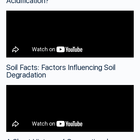
Acidification?
Soil Facts: Factors Influencing Soil
Degradation