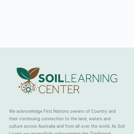
We acknowledge First Nations owners of Country and
their continuing connection to the land, waters and
culture across Australia and from all over the world. As Soil
Lovers we respectfully acknowledge the Traditional