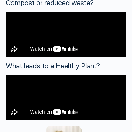
Compost or reduced waste?
What leads to a Healthy Plant?