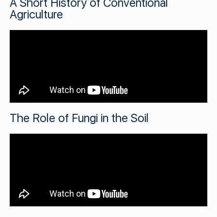
A Short History of Conventional
Agriculture
The Role of Fungi in the Soil