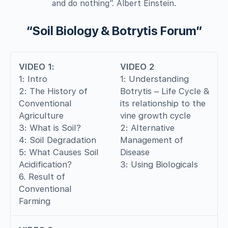
and do nothing”. Albert Einstein.
“Soil Biology & Botrytis Forum”
VIDEO 1:
VIDEO 2
1: Intro
1: Understanding
2: The History of
Botrytis – Life Cycle &
Conventional
its relationship to the
Agriculture
vine growth cycle
3: What is Soil?
2: Alternative
4: Soil Degradation
Management of
5: What Causes Soil
Disease
Acidification?
3: Using Biologicals
6. Result of
Conventional
Farming