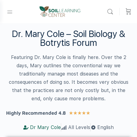
Dr. Mary Cole – Soil Biology &
Botrytis Forum
Featuring Dr. Mary Cole is finally here. Over the 2
days, Mary outlines the conventional way we
traditionally manage most diseases and the
consequences of doing so. It becomes very obvious
that the practices are not only costly but, in the
end, only cause more problems.
Highly Recommended 4.8
★
★
★
★
★
Dr Mary Cole
All Levels
English