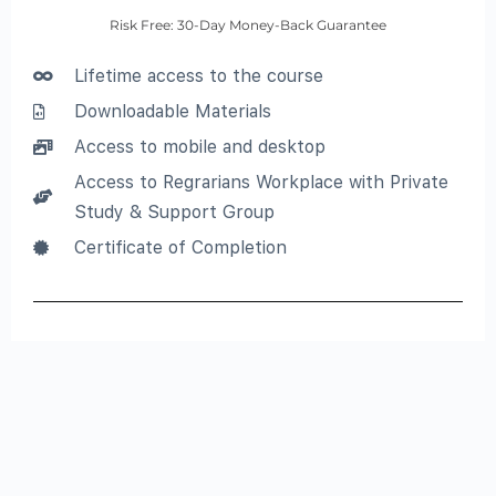
Risk Free: 30-Day Money-Back Guarantee
Lifetime access to the course
Downloadable Materials
Access to mobile and desktop
Access to Regrarians Workplace with Private
Study & Support Group
Certificate of Completion