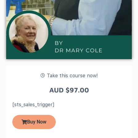
Take this course now!
AUD
$
97.00
[sts_sales_trigger]
Buy Now