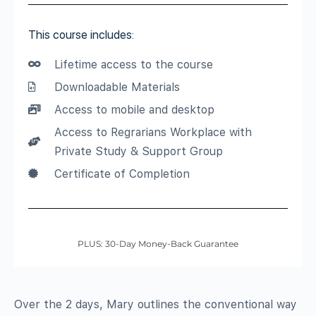
This course includes:
Lifetime access to the course
Downloadable Materials
Access to mobile and desktop
Access to Regrarians Workplace with
Private Study & Support Group
Certificate of Completion
PLUS: 30-Day Money-Back Guarantee
Over the 2 days, Mary outlines the conventional way