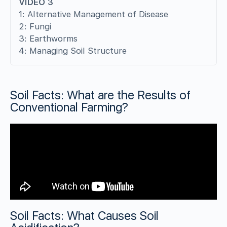
VIDEO 3
1: Alternative Management of Disease
2: Fungi
3: Earthworms
4: Managing Soil Structure
Soil Facts: What are the Results of
Conventional Farming?
Soil Facts: What Causes Soil