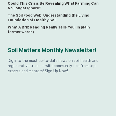
Could This Crisis Be Revealing What Farming Can
No Longer Ignore?
The Soil Food Web: Understanding the Living
Foundation of Healthy Soil
What A Brix Reading Really Tells You (in plain
farmer words)
Soil Matters Monthly Newsletter!
Dig into the most up-to-date news on soil health and
regenerative trends – with community tips from top
experts and mentors! Sign Up Now!