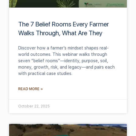
The 7 Belief Rooms Every Farmer
Walks Through, What Are They
Discover how a farmer’s mindset shapes real-
world outcomes. This webinar walks through
seven “belief rooms”—identity, purpose, soil,
money, growth, risk, and legacy—and pairs each
with practical case studies.
READ MORE »
October 22, 2025