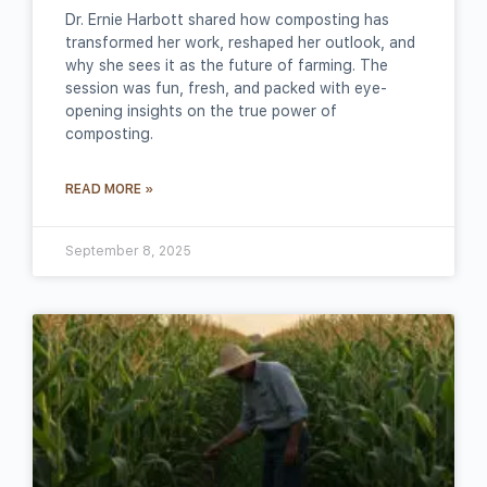
Dr. Ernie Harbott shared how composting has
transformed her work, reshaped her outlook, and
why she sees it as the future of farming. The
session was fun, fresh, and packed with eye-
opening insights on the true power of
composting.
READ MORE »
September 8, 2025