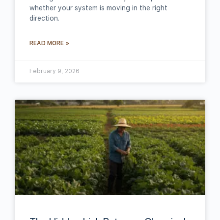
whether your system is moving in the right
direction.
READ MORE »
February 9, 2026