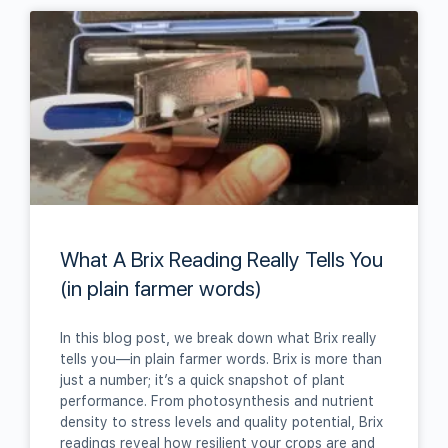
What A Brix Reading Really Tells You
(in plain farmer words)
In this blog post, we break down what Brix really
tells you—in plain farmer words. Brix is more than
just a number; it’s a quick snapshot of plant
performance. From photosynthesis and nutrient
density to stress levels and quality potential, Brix
readings reveal how resilient your crops are and