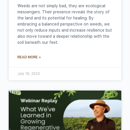
Weeds are not simply bad, they are ecological
messengers. Their presence reveals the story of
the land and its potential for healing. By
embracing a balanced perspective on weeds, we
not only reduce inputs and increase resilience but
also move toward a deeper relationship with the
soil beneath our feet.
READ MORE »
July 18, 2025