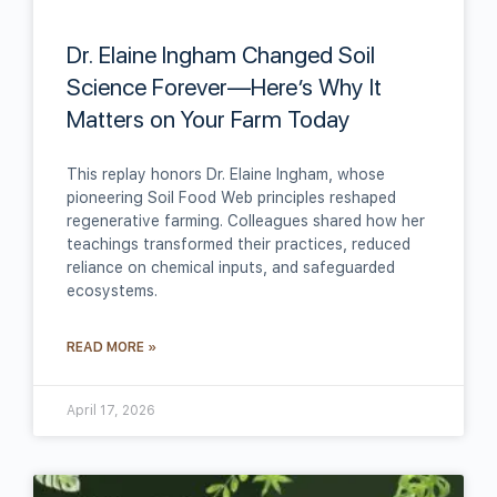
Dr. Elaine Ingham Changed Soil
Science Forever—Here’s Why It
Matters on Your Farm Today
This replay honors Dr. Elaine Ingham, whose
pioneering Soil Food Web principles reshaped
regenerative farming. Colleagues shared how her
teachings transformed their practices, reduced
reliance on chemical inputs, and safeguarded
ecosystems.
READ MORE »
April 17, 2026