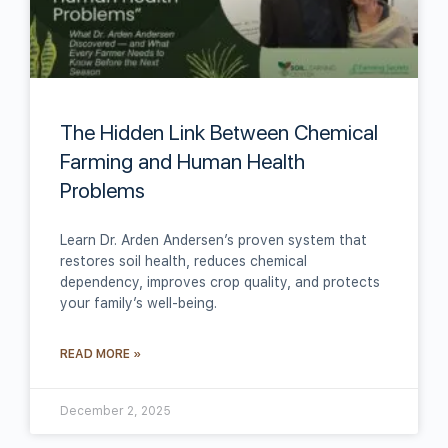
The Hidden Link Between Chemical
Farming and Human Health
Problems
Learn Dr. Arden Andersen’s proven system that
restores soil health, reduces chemical
dependency, improves crop quality, and protects
your family’s well-being.
READ MORE »
December 2, 2025