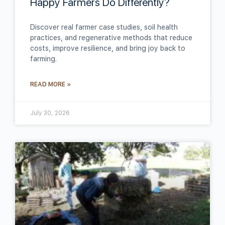
Happy Farmers Do Differently?
Discover real farmer case studies, soil health
practices, and regenerative methods that reduce
costs, improve resilience, and bring joy back to
farming.
READ MORE »
July 30, 2026