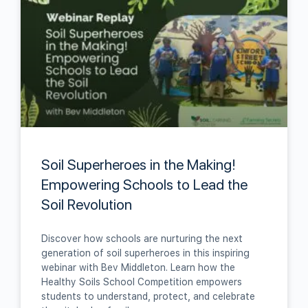
Soil Superheroes in the Making!
Empowering Schools to Lead the
Soil Revolution
Discover how schools are nurturing the next
generation of soil superheroes in this inspiring
webinar with Bev Middleton. Learn how the
Healthy Soils School Competition empowers
students to understand, protect, and celebrate