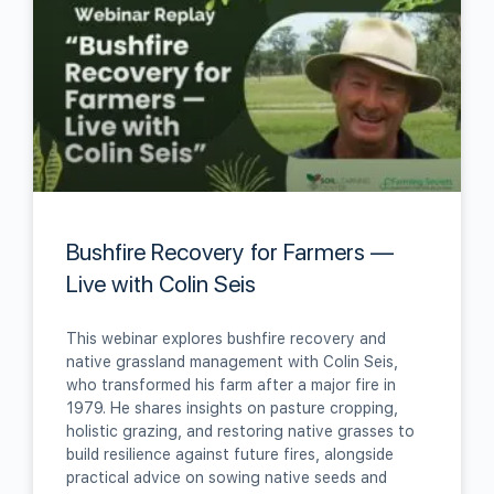
Bushfire Recovery for Farmers —
Live with Colin Seis
This webinar explores bushfire recovery and
native grassland management with Colin Seis,
who transformed his farm after a major fire in
1979. He shares insights on pasture cropping,
holistic grazing, and restoring native grasses to
build resilience against future fires, alongside
practical advice on sowing native seeds and