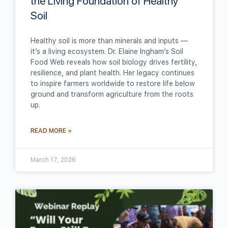
the Living Foundation of Healthy
Soil
Healthy soil is more than minerals and inputs —
it’s a living ecosystem. Dr. Elaine Ingham’s Soil
Food Web reveals how soil biology drives fertility,
resilience, and plant health. Her legacy continues
to inspire farmers worldwide to restore life below
ground and transform agriculture from the roots
up.
READ MORE »
March 17, 2026