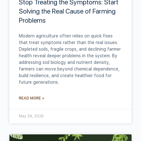
Stop Treating the Symptoms: Start
Solving the Real Cause of Farming
Problems
Modern agriculture often relies on quick fixes
that treat symptoms rather than the real issues.
Depleted soils, fragile crops, and declining farmer
health reveal deeper problems in the system. By
addressing soil biology and nutrient density,
farmers can move beyond chemical dependence,
build resilience, and create healthier food for
future generations.
READ MORE »
May 29, 2026