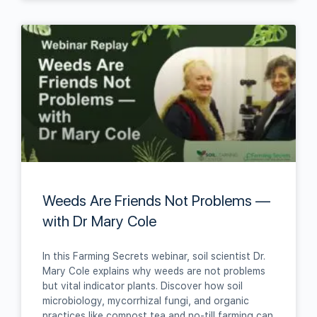
Weeds Are Friends Not Problems —
with Dr Mary Cole
In this Farming Secrets webinar, soil scientist Dr.
Mary Cole explains why weeds are not problems
but vital indicator plants. Discover how soil
microbiology, mycorrhizal fungi, and organic
practices like compost tea and no‑till farming can