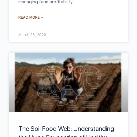
managing farm profitability.
READ MORE »
March 26, 2026
The Soil Food Web: Understanding