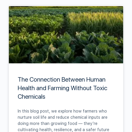
The Connection Between Human
Health and Farming Without Toxic
Chemicals
In this blog post, we explore how farmers who
nurture soil life and reduce chemical inputs are
doing more than growing food — they’re
cultivating health, resilience, and a safer future