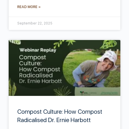
READ MORE »
September 22, 2025
Compost Culture: How Compost
Radicalised Dr. Ernie Harbott