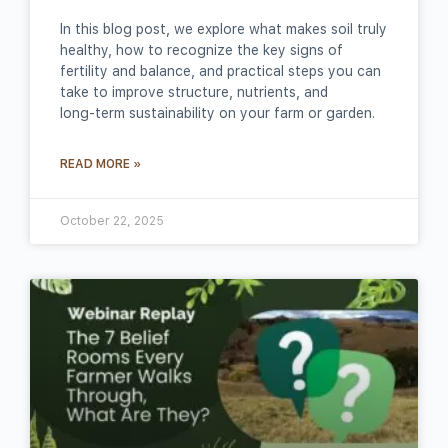
In this blog post, we explore what makes soil truly
healthy, how to recognize the key signs of
fertility and balance, and practical steps you can
take to improve structure, nutrients, and
long‑term sustainability on your farm or garden.
READ MORE »
October 22, 2025