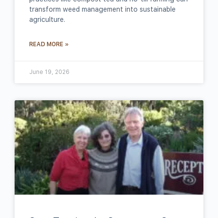
transform weed management into sustainable
agriculture.
READ MORE »
June 19, 2026