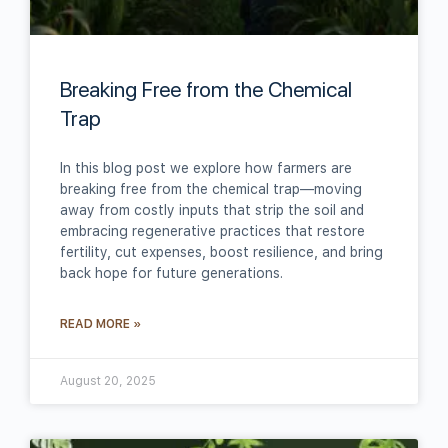
Breaking Free from the Chemical
Trap
In this blog post we explore how farmers are
breaking free from the chemical trap—moving
away from costly inputs that strip the soil and
embracing regenerative practices that restore
fertility, cut expenses, boost resilience, and bring
back hope for future generations.
READ MORE »
August 20, 2025