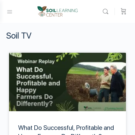
Soil TV
What Do Successful, Profitable and