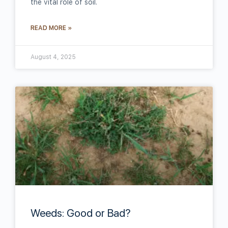
the vital role of soil.
READ MORE »
August 4, 2025
Weeds: Good or Bad?