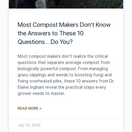
Most Compost Makers Don’t Know
the Answers to These 10
Questions… Do You?
Most compost makers don’t realize the critical
questions that separate average compost from
biologically powerful compost. From managing
grass clippings and weeds to boosting fungi and
fixing overheated piles, these 10 answers from Dr.
Elaine Ingham reveal the practical steps every
grower needs to master.
READ MORE »
July 10, 2026