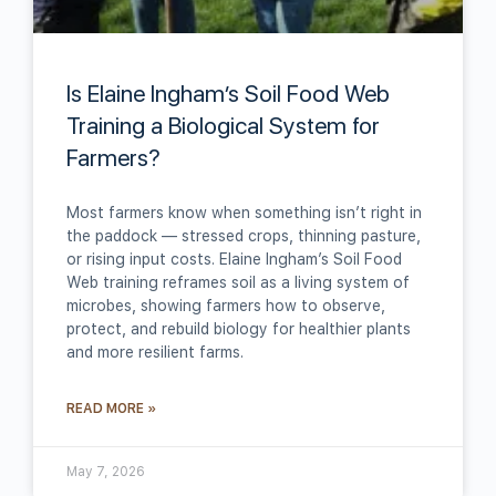
Is Elaine Ingham’s Soil Food Web
Training a Biological System for
Farmers?
Most farmers know when something isn’t right in
the paddock — stressed crops, thinning pasture,
or rising input costs. Elaine Ingham’s Soil Food
Web training reframes soil as a living system of
microbes, showing farmers how to observe,
protect, and rebuild biology for healthier plants
and more resilient farms.
READ MORE »
May 7, 2026