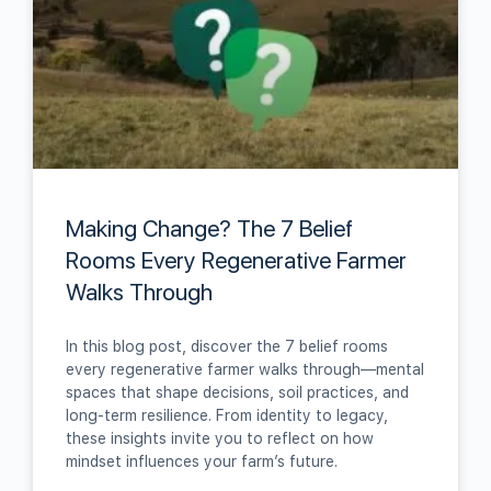
Making Change? The 7 Belief
Rooms Every Regenerative Farmer
Walks Through
In this blog post, discover the 7 belief rooms
every regenerative farmer walks through—mental
spaces that shape decisions, soil practices, and
long-term resilience. From identity to legacy,
these insights invite you to reflect on how
mindset influences your farm’s future.