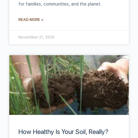
for families, communities, and the planet.
READ MORE »
November 21, 2025
How Healthy Is Your Soil, Really?