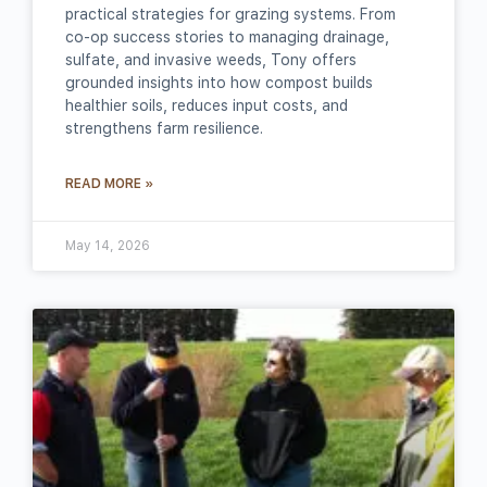
practical strategies for grazing systems. From
co‑op success stories to managing drainage,
sulfate, and invasive weeds, Tony offers
grounded insights into how compost builds
healthier soils, reduces input costs, and
strengthens farm resilience.
READ MORE »
May 14, 2026