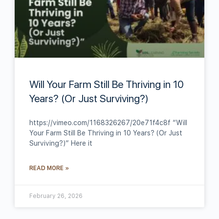
Will Your Farm Still Be Thriving in 10
Years? (Or Just Surviving?)
https://vimeo.com/1168326267/20e71f4c8f “Will
Your Farm Still Be Thriving in 10 Years? (Or Just
Surviving?)” Here it
READ MORE »
February 26, 2026