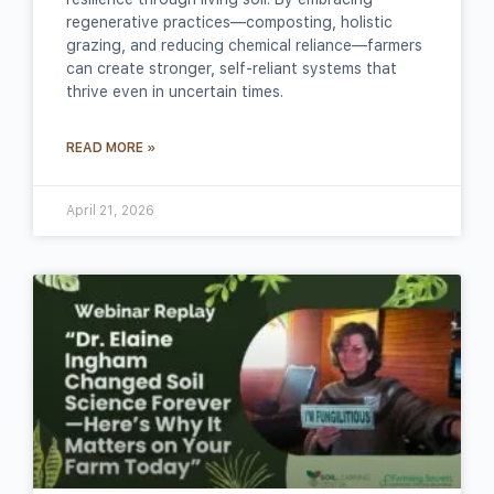
regenerative practices—composting, holistic
grazing, and reducing chemical reliance—farmers
can create stronger, self‑reliant systems that
thrive even in uncertain times.
READ MORE »
April 21, 2026