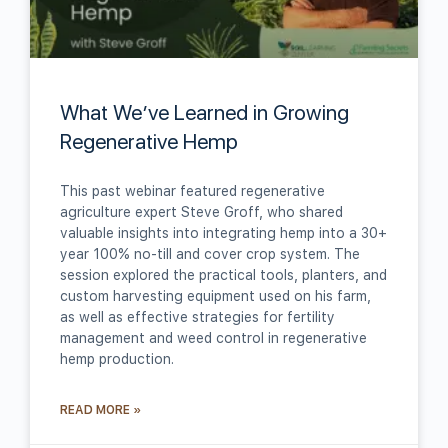
What We’ve Learned in Growing
Regenerative Hemp
This past webinar featured regenerative
agriculture expert Steve Groff, who shared
valuable insights into integrating hemp into a 30+
year 100% no-till and cover crop system. The
session explored the practical tools, planters, and
custom harvesting equipment used on his farm,
as well as effective strategies for fertility
management and weed control in regenerative
hemp production.
READ MORE »