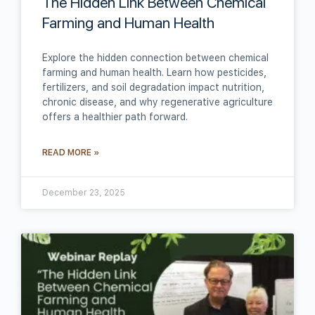
The Hidden Link Between Chemical
Farming and Human Health
Explore the hidden connection between chemical
farming and human health. Learn how pesticides,
fertilizers, and soil degradation impact nutrition,
chronic disease, and why regenerative agriculture
offers a healthier path forward.
READ MORE »
December 23, 2025