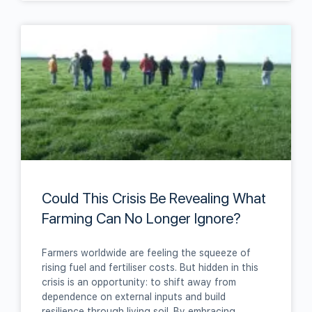
Could This Crisis Be Revealing What
Farming Can No Longer Ignore?
Farmers worldwide are feeling the squeeze of
rising fuel and fertiliser costs. But hidden in this
crisis is an opportunity: to shift away from
dependence on external inputs and build
resilience through living soil. By embracing