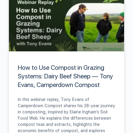
How to Use Compost in Grazing
Systems: Dairy Beef Sheep — Tony
Evans, Camperdown Compost
In this webinar replay, Tony Evans of
Camperdown Compost shares his 28‑year journey
in composting, inspired by Elaine Ingham’s Soil
Food Web. He explains the differences between
compost teas and extracts, highlights the
economic benefits of compost, and explores