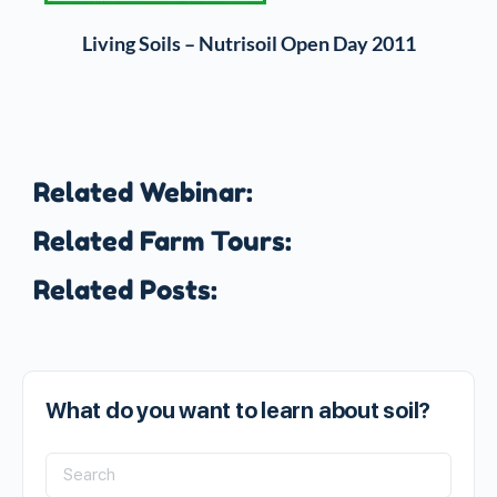
Living Soils – Nutrisoil Open Day 2011
Related Webinar:
Related Farm Tours:
Related Posts:
What do you want to learn about soil?