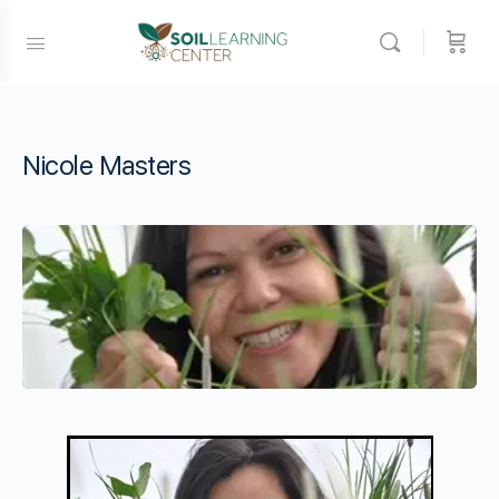
Nicole Masters