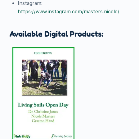
Instagram:
https://www.instagram.com/masters.nicole/
Available Digital Products: