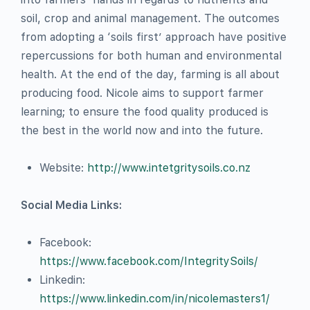
soil, crop and animal management. The outcomes
from adopting a ‘soils first’ approach have positive
repercussions for both human and environmental
health. At the end of the day, farming is all about
producing food. Nicole aims to support farmer
learning; to ensure the food quality produced is
the best in the world now and into the future.
Website:
http://www.intetgritysoils.co.nz
Social Media Links:
Facebook:
https://www.facebook.com/IntegritySoils/
Linkedin:
https://www.linkedin.com/in/nicolemasters1/