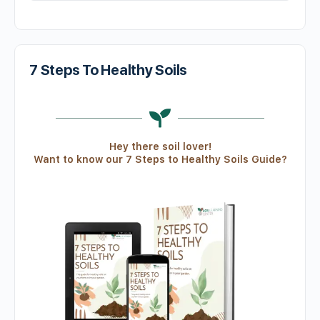
7 Steps To Healthy Soils
Hey there soil lover!
Want to know our 7 Steps to Healthy Soils Guide?