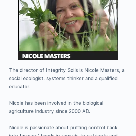
The director of Integrity Soils is Nicole Masters, a
social ecologist, systems thinker and a qualified
educator.
Nicole has been involved in the biological
agriculture industry since 2000 AD.
Nicole is passionate about putting control back
into farmers’ hands in regards to nutrients and