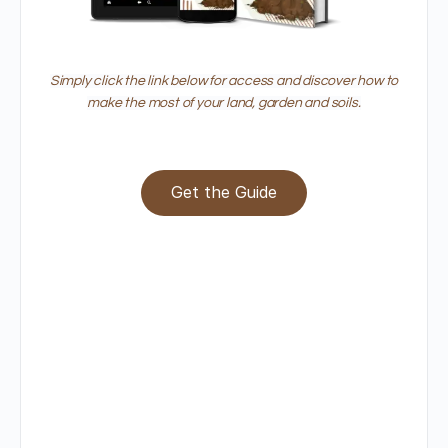
Simply click the link below for access and discover how to
make the most of your land, garden and soils.
Get the Guide