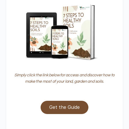
Simply click the link below for access and discover how to
make the most of your land, garden and soils.
Get the Guide