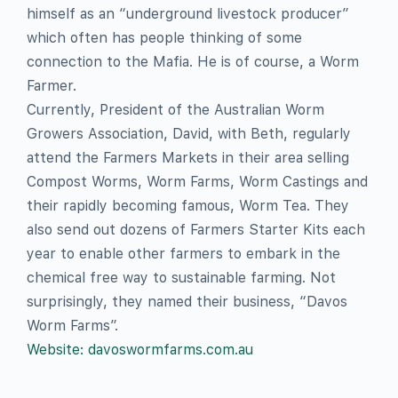
himself as an “underground livestock producer”
which often has people thinking of some
connection to the Mafia. He is of course, a Worm
Farmer.
Currently, President of the Australian Worm
Growers Association, David, with Beth, regularly
attend the Farmers Markets in their area selling
Compost Worms, Worm Farms, Worm Castings and
their rapidly becoming famous, Worm Tea. They
also send out dozens of Farmers Starter Kits each
year to enable other farmers to embark in the
chemical free way to sustainable farming. Not
surprisingly, they named their business, “Davos
Worm Farms”.
Website: davoswormfarms.com.au