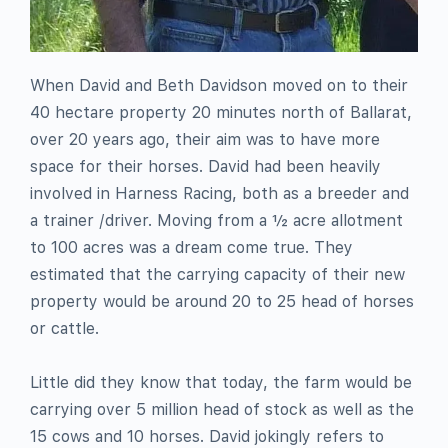
When David and Beth Davidson moved on to their
40 hectare property 20 minutes north of Ballarat,
over 20 years ago, their aim was to have more
space for their horses. David had been heavily
involved in Harness Racing, both as a breeder and
a trainer /driver. Moving from a ½ acre allotment
to 100 acres was a dream come true. They
estimated that the carrying capacity of their new
property would be around 20 to 25 head of horses
or cattle.
Little did they know that today, the farm would be
carrying over 5 million head of stock as well as the
15 cows and 10 horses. David jokingly refers to