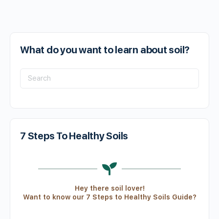
What do you want to learn about soil?
7 Steps To Healthy Soils
Hey there soil lover!
Want to know our 7 Steps to Healthy Soils Guide?