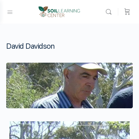
David Davidson