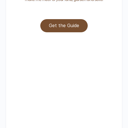
Get the Guide