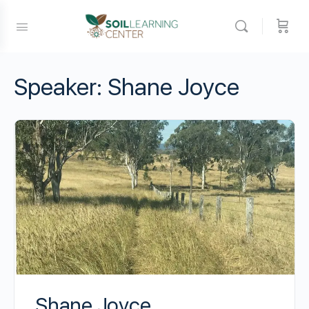
Speaker:
Shane Joyce
Shane Joyce