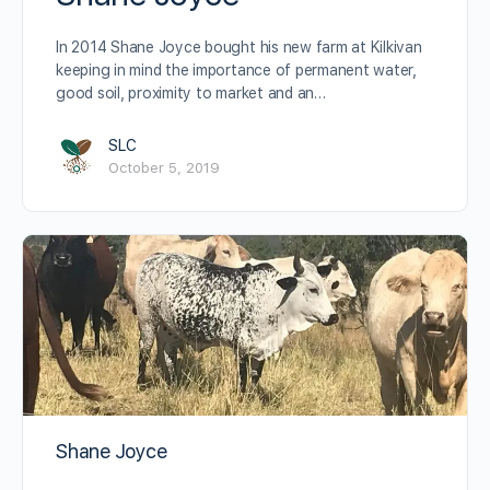
In 2014 Shane Joyce bought his new farm at Kilkivan
keeping in mind the importance of permanent water,
good soil, proximity to market and an…
SLC
October 5, 2019
Shane Joyce