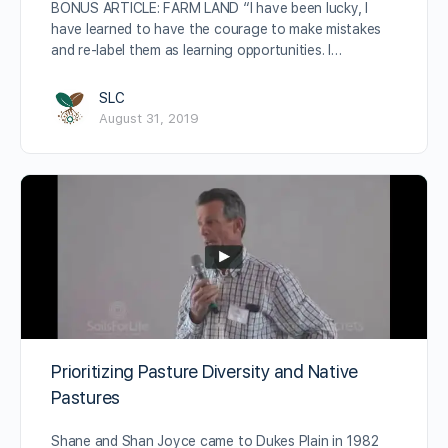
BONUS ARTICLE: FARM LAND “I have been lucky, I
have learned to have the courage to make mistakes
and re-label them as learning opportunities. I…
SLC
August 31, 2019
Prioritizing Pasture Diversity and Native
Pastures
Shane and Shan Joyce came to Dukes Plain in 1982