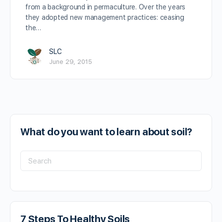
from a background in permaculture. Over the years
they adopted new management practices: ceasing
the…
SLC
June 29, 2015
What do you want to learn about soil?
7 Steps To Healthy Soils