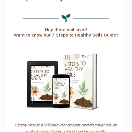
Hey there soil lover!
Want to know our 7 Steps to Healthy Soils Guide?
Simply click the link below for access and discover how to
make the most of your land, garden and soils.