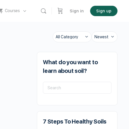
Courses
Sign in
Sign up
What do you want to
learn about soil?
7 Steps To Healthy Soils