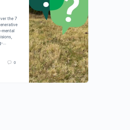
over the 7
generative
—mental
isions,
ng-…
0