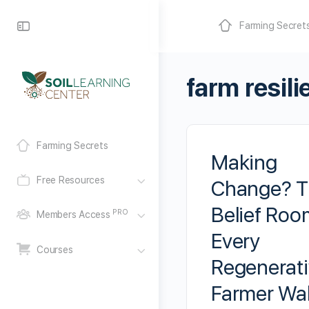
Farming Secret
farm resil
Farming Secrets
Making
Free Resources
Change? T
Belief Roo
PRO
Members Access
Every
Courses
Regenerat
Farmer Wa