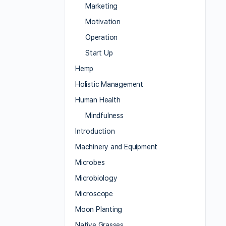
Marketing
Motivation
Operation
Start Up
Hemp
Holistic Management
Human Health
Mindfulness
Introduction
Machinery and Equipment
Microbes
Microbiology
Microscope
Moon Planting
Native Grasses