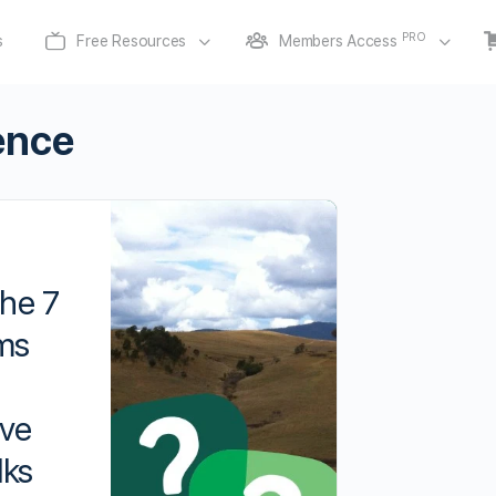
PRO
s
Free Resources
Members Access
ience
he 7
ms
ive
lks