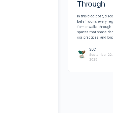
Through
In this blog post, disc
belief rooms every re
farmer walks through
spaces that shape dec
soil practices, and lo
SLC
September 22,
2025