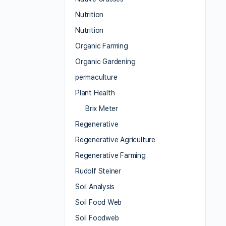
Nutrition
Nutrition
Organic Farming
Organic Gardening
permaculture
Plant Health
Brix Meter
Regenerative
Regenerative Agriculture
Regenerative Farming
Rudolf Steiner
Soil Analysis
Soil Food Web
Soil Foodweb