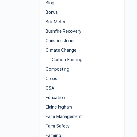
Blog
Bonus
Brix Meter
Bushfire Recovery
Christine Jones
Climate Change
Carbon Farming
Composting
Crops
CSA
Education
Elaine Ingham
Farm Management
Farm Safety
Farming