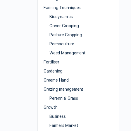
Farming Techniques
Biodynamics
Cover Cropping
Pasture Cropping
Permaculture
Weed Management
Fertiliser
Gardening
Graeme Hand
Grazing management
Perennial Grass
Growth
Business
Farmers Market