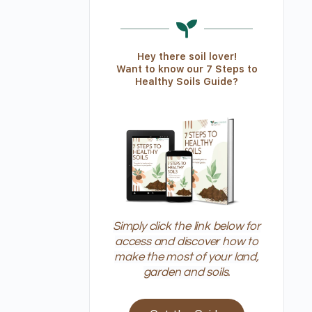
Hey there soil lover!
Want to know our 7 Steps to
Healthy Soils Guide?
Simply click the link below for
access and discover how to
make the most of your land,
garden and soils.