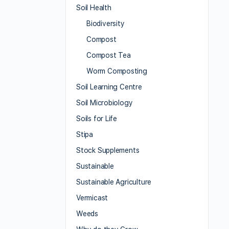
Soil Health
Biodiversity
Compost
Compost Tea
Worm Composting
Soil Learning Centre
Soil Microbiology
Soils for Life
Stipa
Stock Supplements
Sustainable
Sustainable Agriculture
Vermicast
Weeds