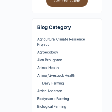
Get the Guide
Blog Category
Agricultural Climate Resilience
Project
Agroecology
Alan Broughton
Animal Health
Animal/Livestock Health
Dairy Farming
Arden Andersen
Biodynamic Farming
Biological Farming