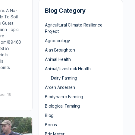
Blog Category
are. A No-
e To Soil
s Guest:
Agricultural Climate Resilience
ann Topic:
Project
are
Agroecology
.com/89460
e8f5?
Alan Broughton
ints
Animal Health
is
Points
Animal/Livestock Health
Dairy Farming
Arden Andersen
er 18,
Biodynamic Farming
Biological Farming
Blog
Bonus
Brix Meter