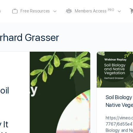
PRO
s
Free Resources
Members Access
rhard Grasser
oil
Soil Biology
Native Vege
https://vimeo
 It
7767/6d55e47
Biology and N