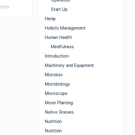
Operation
 2015
Start Up
Hemp
Holistic Management
Human Health
Mindfulness
Introduction
Machinery and Equipment
Microbes
Microbiology
Microscope
Moon Planting
Native Grasses
Nutrition
Nutrition