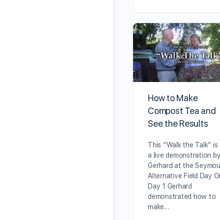
How to Make
Compost Tea and
See the Results
This “Walk the Talk” is
a live demonstration b
Gerhard at the Seymou
Alternative Field Day O
Day 1 Gerhard
demonstrated how to
make…