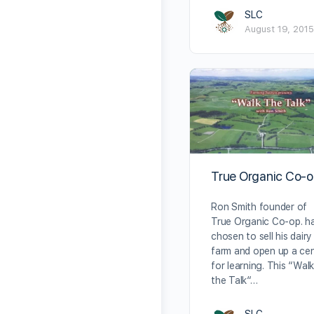
SLC
August 19, 2015
True Organic Co-
Ron Smith founder of
True Organic Co-op. h
chosen to sell his dairy
farm and open up a ce
for learning. This “Wal
the Talk“…
SLC