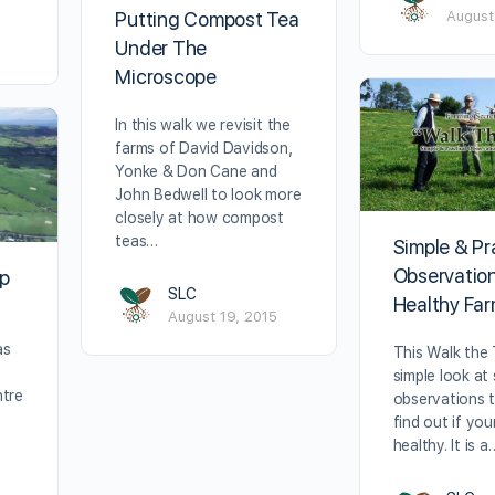
Putting Compost Tea
August
Under The
Microscope
In this walk we revisit the
farms of David Davidson,
Yonke & Don Cane and
John Bedwell to look more
closely at how compost
teas…
Simple & Pr
Observation
op
SLC
Healthy Fa
August 19, 2015
as
This Walk the T
simple look at
ntre
observations 
k
find out if you
healthy. It is a