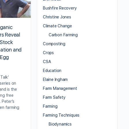
Bushfire Recovery
Christine Jones
Climate Change
rganic
rs Reveal
Carbon Farming
 Stock
Composting
ation and
Crops
 Egg
CSA
Education
Talk’
Elaine Ingham
series on
Farm Management
and is the
ing free
Farm Safety
. Peter’s
Farming
een farming
Farming Techniques
Biodynamics