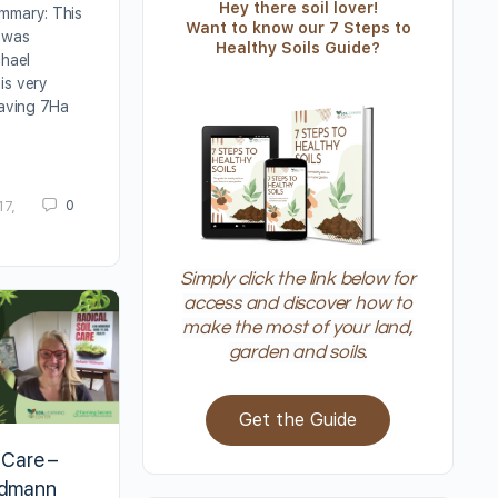
Hey there soil lover!
mmary: This
Want to know our 7 Steps to
 was
Healthy Soils Guide?
chael
is very
saving 7Ha
0
17,
Simply click the link below for
access and discover how to
make the most of your land,
garden and soils.
Get the Guide
 Care –
ildmann