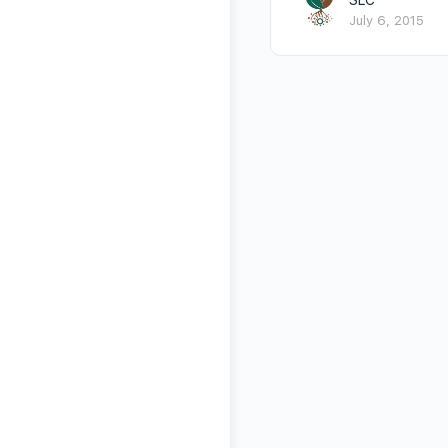
July 6, 2015