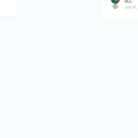
SLC
July 6,