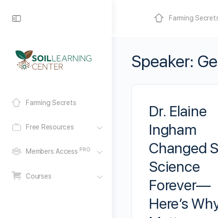
Farming Secret
Speaker:
Ge
Farming Secrets
Dr. Elaine
Ingham
Free Resources
Changed S
PRO
Members Access
Science
Courses
Forever—
Here’s Why