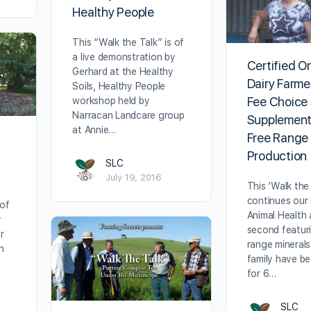
Healthy People
This “Walk the Talk” is of
a live demonstration by
Certified O
Gerhard at the Healthy
Dairy Farme
Soils, Healthy People
Fee Choice
workshop held by
Narracan Landcare group
Supplement
at Annie…
Free Range
Production
SLC
July 19, 2016
This ‘Walk the 
continues our 
 of
Animal Health 
y
second featur
r
range minerals
n
family have b
for 6…
SLC