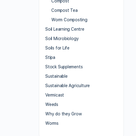
Compost
Compost Tea
Worm Composting
Soil Learning Centre
Soil Microbiology
Soils for Life
Stipa
Stock Supplements
Sustainable
Sustainable Agriculture
Vermicast
Weeds
Why do they Grow
Worms