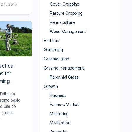
Cover Cropping
 24, 2015
Pasture Cropping
Permaculture
Weed Management
Fertiliser
Gardening
Graeme Hand
actical
Grazing management
s for
Perennial Grass
rming
Growth
alk: is a
Business
 some basic
Farmers Market
to use to
r farm is
Marketing
…
Motivation