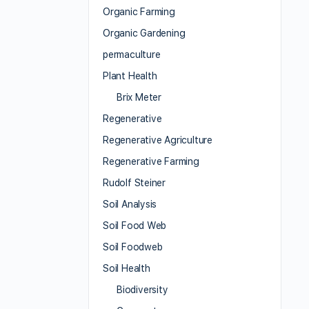
Organic Farming
Organic Gardening
permaculture
Plant Health
Brix Meter
Regenerative
Regenerative Agriculture
Regenerative Farming
Rudolf Steiner
Soil Analysis
Soil Food Web
Soil Foodweb
Soil Health
Biodiversity