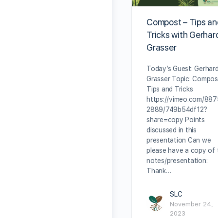
Compost – Tips a
Tricks with Gerhar
Grasser
Today’s Guest: Gerhar
Grasser Topic: Compos
Tips and Tricks
https://vimeo.com/88
2889/749b54df12?
share=copy Points
discussed in this
presentation Can we
please have a copy of 
notes/presentation:
Thank…
SLC
November 24,
2023