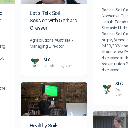
Radical Soil C
nd
Let’s Talk Soil
Nonsense Guid
d
Session with Gerhard
Health Today’
Grasser
Stefanie Hildm
Radical Soil C
https://vimeo
d
Agrisolutions Australia -
2439/3324cb
ing
Managing Director
share=copy Po
discussed in th
755
SLC
presentation 
October 27, 2020
discussed…
SLC
the
Decemb
2023
Healthy Soils,