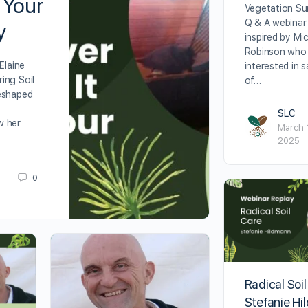
 Your
Vegetation Su
Q & A webinar
y
inspired by Mi
Robinson who 
Elaine
interested in 
ing Soil
of…
eshaped
SLC
w her
March 
2025
0
Radical Soil
Stefanie H