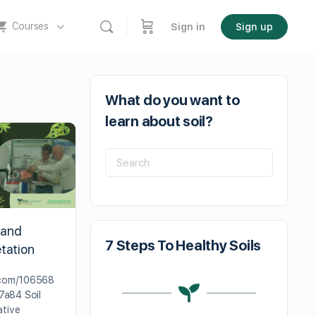
Courses
Sign in
Sign up
What do you want to
learn about soil?
 and
7 Steps To Healthy Soils
tation
.com/106568
a84 Soil
ative