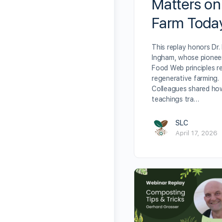
Matters on
Farm Toda
This replay honors Dr. 
Ingham, whose pioneer
Food Web principles r
regenerative farming.
Colleagues shared ho
teachings tra…
SLC
April 17, 2026